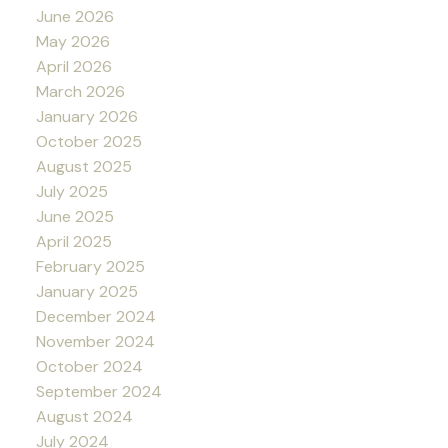
June 2026
May 2026
April 2026
March 2026
January 2026
October 2025
August 2025
July 2025
June 2025
April 2025
February 2025
January 2025
December 2024
November 2024
October 2024
September 2024
August 2024
July 2024