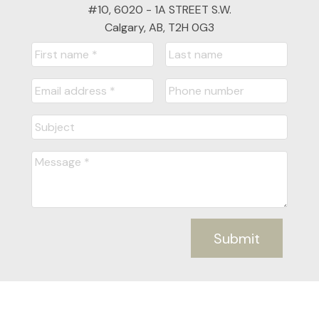
#10, 6020 - 1A STREET S.W.
Calgary, AB, T2H 0G3
Submit