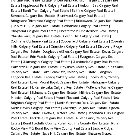
|
Airdrie, Airdrie Real Estate
|
Albert Park/Radisson Heights, Calgary Real
Estate
|
Applewood Park, Calgary Real Estate
|
Auburn Bay, Calgary Real
Estate
|
Banff Trail, Calgary Real Estate
|
Beltline, Calgary Real Estate
|
Bowness, Calgary Real Estate
|
Brentwood, Calgary Real Estate
|
Bridgeland/Riverside, Calgary Real Estate
|
Bridlewood, Calgary Real Estate
|
Capitol Hill, Calgary Real Estate
|
Cedarbrae, Calgary Real Estate
|
Chaparral, Calgary Real Estate
|
Chestermere, Chestermere Real Estate
|
Christie Park, Calgary Real Estate
|
Coach Hill, Calgary Real Estate
|
Cochrane, Cochrane Real Estate
|
Copperfield, Calgary Real Estate
|
Coventry
Hills, Calgary Real Estate
|
Cranston, Calgary Real Estate
|
Discovery Ridge,
Calgary Real Estate
|
Douglasdale/Glen, Calgary Real Estate
|
Dover, Calgary
Real Estate
|
Erin Woods, Calgary Real Estate
|
Evergreen, Calgary Real
Estate
|
Glamorgan, Calgary Real Estate
|
Glenbrook, Calgary Real Estate
|
Hamptons, Calgary Real Estate
|
Haysboro, Calgary Real Estate
|
Kingsland,
Calgary Real Estate
|
Lake Bonavista, Calgary Real Estate
|
Langdon,
Langdon Real Estate
|
Legacy, Calgary Real Estate
|
Lincoln Park, Calgary
Real Estate
|
Lower Mount Royal, Calgary Real Estate
|
Mahogany, Calgary
Real Estate
|
McKenzie Lake, Calgary Real Estate
|
McKenzie Towne, Calgary
Real Estate
|
Midnapore, Calgary Real Estate
|
Millrise, Calgary Real Estate
|
Mission, Calgary Real Estate
|
Mount Pleasant, Calgary Real Estate
|
New
Brighton, Calgary Real Estate
|
North Glenmore Park, Calgary Real Estate
|
North Haven, Calgary Real Estate
|
Oakridge, Calgary Real Estate
|
Ogden,
Calgary Real Estate
|
Okotoks, Okotoks Real Estate
|
Panorama Hills, Calgary
Real Estate
|
Parkdale, Calgary Real Estate
|
Queensland, Calgary Real
Estate
|
Rural Foothills County, Rural Foothills County Real Estate
|
Rural
Rocky View MD, Rural Rocky View County Real Estate
|
Saddle Ridge,
Calgary Real Estate
|
Sage Hill, Calgary Real Estate
|
Shawnee Slopes,