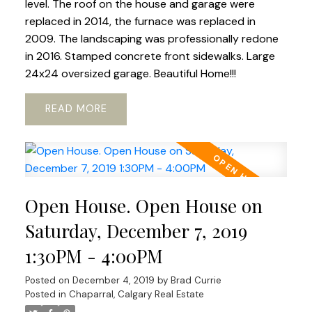
level. The roof on the house and garage were
replaced in 2014, the furnace was replaced in
2009. The landscaping was professionally redone
in 2016. Stamped concrete front sidewalks. Large
24x24 oversized garage. Beautiful Home!!!
READ
Open House. Open House on
Saturday, December 7, 2019
1:30PM - 4:00PM
Posted on
December 4, 2019
by
Brad Currie
Posted in
Chaparral, Calgary Real Estate