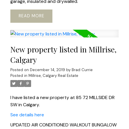
garage, insulated and drywalled.
READ
New property listed in Millrise,
Calgary
Posted on
December 14, 2019
by
Brad Currie
Posted in
Millrise, Calgary Real Estate
I have listed a new property at 85 72 MILLSIDE DR
SW in Calgary.
See details here
UPDATED AIR CONDITIONED WALKOUT BUNGALOW