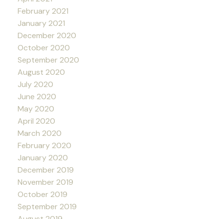
February 2021
January 2021
December 2020
October 2020
September 2020
August 2020
July 2020
June 2020
May 2020
April 2020
March 2020
February 2020
January 2020
December 2019
November 2019
October 2019
September 2019
August 2019