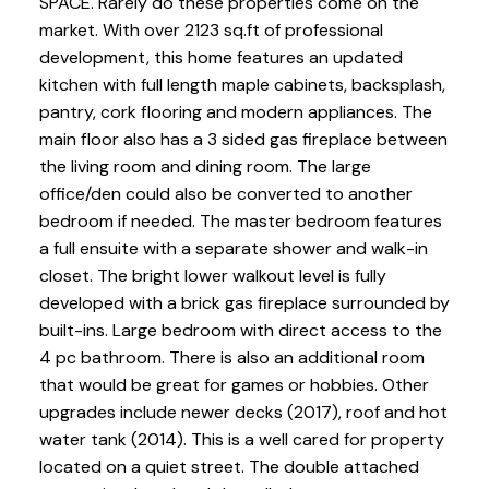
SPACE. Rarely do these properties come on the
market. With over 2123 sq.ft of professional
development, this home features an updated
kitchen with full length maple cabinets, backsplash,
pantry, cork flooring and modern appliances. The
main floor also has a 3 sided gas fireplace between
the living room and dining room. The large
office/den could also be converted to another
bedroom if needed. The master bedroom features
a full ensuite with a separate shower and walk-in
closet. The bright lower walkout level is fully
developed with a brick gas fireplace surrounded by
built-ins. Large bedroom with direct access to the
4 pc bathroom. There is also an additional room
that would be great for games or hobbies. Other
upgrades include newer decks (2017), roof and hot
water tank (2014). This is a well cared for property
located on a quiet street. The double attached