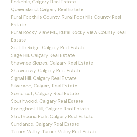
Parkdale, Calgary Real Estate
Queensland, Calgary Real Estate
Rural Foothills County, Rural Foothills County Real
Estate
Rural Rocky View MD, Rural Rocky View County Real
Estate
Saddle Ridge, Calgary Real Estate
Sage Hill, Calgary Real Estate
Shawnee Slopes, Calgary Real Estate
Shawnessy, Calgary Real Estate
Signal Hill, Calgary Real Estate
Silverado, Calgary Real Estate
Somerset, Calgary Real Estate
Southwood, Calgary Real Estate
Springbank Hill, Calgary Real Estate
Strathcona Park, Calgary Real Estate
Sundance, Calgary Real Estate
Turner Valley, Turner Valley Real Estate