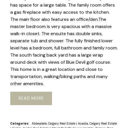
has space for a large table. The family room offers
a gas fireplace with easy access to the kitchen.
The main floor also features an office/den.The
master bedroom is very spacious with a massive
walk-in closet. The ensuite has double sinks,
separate tub and shower. The fully finished lower
level has a bedroom, full bathroom and family room.
The south facing back yard has a large wrap
around deck with views of Blue Devil golf course.
This home is in a great location and close to
transportation, walking/biking paths and many
other amenities.
READ
Categories:
Abbeydale, Calgary Real Estate
|
Acadia, Calgary Real Estate