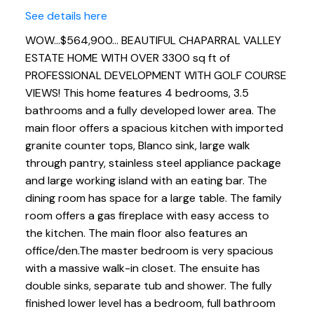
See details here
WOW...$564,900... BEAUTIFUL CHAPARRAL VALLEY
ESTATE HOME WITH OVER 3300 sq ft of
PROFESSIONAL DEVELOPMENT WITH GOLF COURSE
VIEWS! This home features 4 bedrooms, 3.5
bathrooms and a fully developed lower area. The
main floor offers a spacious kitchen with imported
granite counter tops, Blanco sink, large walk
through pantry, stainless steel appliance package
and large working island with an eating bar. The
dining room has space for a large table. The family
room offers a gas fireplace with easy access to
the kitchen. The main floor also features an
office/den.The master bedroom is very spacious
with a massive walk-in closet. The ensuite has
double sinks, separate tub and shower. The fully
finished lower level has a bedroom, full bathroom