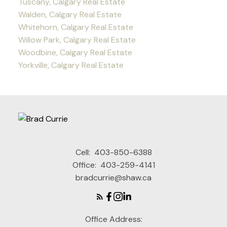
Tuscany, Calgary Real Estate
Walden, Calgary Real Estate
Whitehorn, Calgary Real Estate
Willow Park, Calgary Real Estate
Woodbine, Calgary Real Estate
Yorkville, Calgary Real Estate
Cell:
403-850-6388
Office:
403-259-4141
bradcurrie@shaw.ca
Office Address: