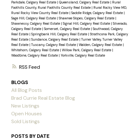
Parkdale, Calgary Real Estate
|
Queensland, Calgary Real Estate
|
Rural
Foothills County, Rural Foothills County Real Estate
|
Rural Rocky View MD,
Rural Rocky View County Real Estate
|
Saddle Ridge, Calgary Real Estate
|
Sage Hill, Calgary Real Estate
|
Shawnee Slopes, Calgary Real Estate
|
Shawnessy, Calgary Real Estate
|
Signal Hill, Calgary Real Estate
|
Silverado,
Calgary Real Estate
|
Somerset, Calgary Real Estate
|
Southwood, Calgary
Real Estate
|
Springbank Hill, Calgary Real Estate
|
Strathcona Park, Calgary
Real Estate
|
Sundance, Calgary Real Estate
|
Turner Valley, Turner Valley
Real Estate
|
Tuscany, Calgary Real Estate
|
Walden, Calgary Real Estate
|
Whitehorn, Calgary Real Estate
|
Willow Park, Calgary Real Estate
|
Woodbine, Calgary Real Estate
|
Yorkville, Calgary Real Estate
RSS
BLOGS
All Blog Posts
Brad Currie Real Estate Blog
New Listings
Open Houses
Sold Listings
POSTS BY DATE