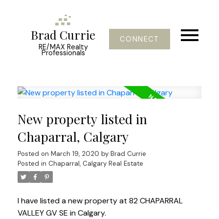
Brad Currie
CONNECT
RE/MAX Realty
Professionals
New property listed in
Chaparral, Calgary
Posted on
March 19, 2020
by
Brad Currie
Posted in
Chaparral, Calgary Real Estate
I have listed a new property at 82 CHAPARRAL
VALLEY GV SE in Calgary.