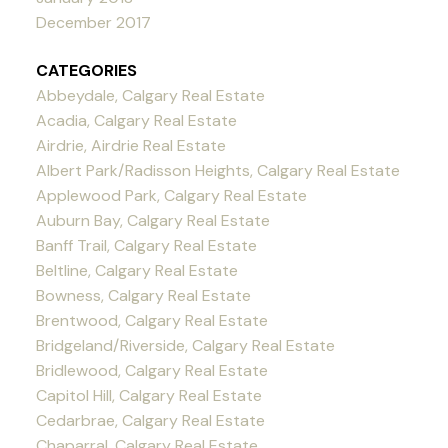
December 2017
CATEGORIES
Abbeydale, Calgary Real Estate
Acadia, Calgary Real Estate
Airdrie, Airdrie Real Estate
Albert Park/Radisson Heights, Calgary Real Estate
Applewood Park, Calgary Real Estate
Auburn Bay, Calgary Real Estate
Banff Trail, Calgary Real Estate
Beltline, Calgary Real Estate
Bowness, Calgary Real Estate
Brentwood, Calgary Real Estate
Bridgeland/Riverside, Calgary Real Estate
Bridlewood, Calgary Real Estate
Capitol Hill, Calgary Real Estate
Cedarbrae, Calgary Real Estate
Chaparral, Calgary Real Estate