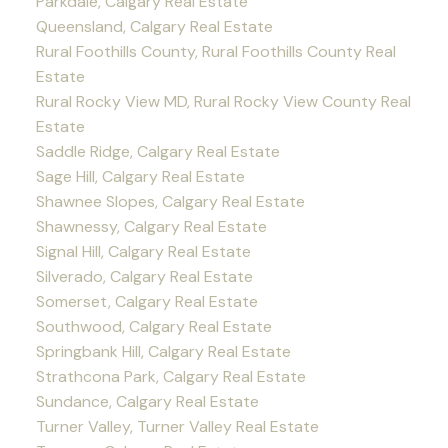
Parkdale, Calgary Real Estate
Queensland, Calgary Real Estate
Rural Foothills County, Rural Foothills County Real
Estate
Rural Rocky View MD, Rural Rocky View County Real
Estate
Saddle Ridge, Calgary Real Estate
Sage Hill, Calgary Real Estate
Shawnee Slopes, Calgary Real Estate
Shawnessy, Calgary Real Estate
Signal Hill, Calgary Real Estate
Silverado, Calgary Real Estate
Somerset, Calgary Real Estate
Southwood, Calgary Real Estate
Springbank Hill, Calgary Real Estate
Strathcona Park, Calgary Real Estate
Sundance, Calgary Real Estate
Turner Valley, Turner Valley Real Estate