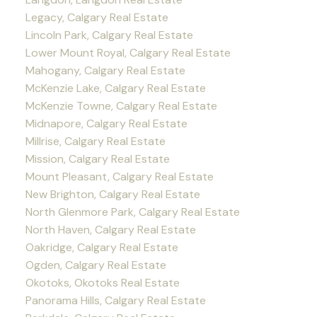
Legacy, Calgary Real Estate
Lincoln Park, Calgary Real Estate
Lower Mount Royal, Calgary Real Estate
Mahogany, Calgary Real Estate
McKenzie Lake, Calgary Real Estate
McKenzie Towne, Calgary Real Estate
Midnapore, Calgary Real Estate
Millrise, Calgary Real Estate
Mission, Calgary Real Estate
Mount Pleasant, Calgary Real Estate
New Brighton, Calgary Real Estate
North Glenmore Park, Calgary Real Estate
North Haven, Calgary Real Estate
Oakridge, Calgary Real Estate
Ogden, Calgary Real Estate
Okotoks, Okotoks Real Estate
Panorama Hills, Calgary Real Estate