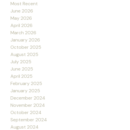
Most Recent
June 2026
May 2026
April 2026
March 2026
January 2026
October 2025
August 2025
July 2025
June 2025
April 2025
February 2025
January 2025
December 2024
November 2024
October 2024
September 2024
August 2024