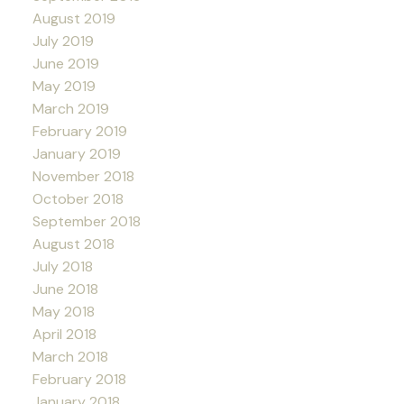
August 2019
July 2019
June 2019
May 2019
March 2019
February 2019
January 2019
November 2018
October 2018
September 2018
August 2018
July 2018
June 2018
May 2018
April 2018
March 2018
February 2018
January 2018