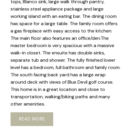
tops, Blanco sink, large walk through pantry,
stainless steel appliance package and large
working island with an eating bar. The dining room
has space for a large table. The family room offers
a gas fireplace with easy access to the kitchen.
The main floor also features an office/den.The
master bedroom is very spacious with a massive
walk-in closet. The ensuite has double sinks,
separate tub and shower. The fully finished lower
level has a bedroom, full bathroom and family room.
The south facing back yard has a large wrap
around deck with views of Blue Devil golf course.
This home is in a great location and close to
transportation, walking/biking paths and many
other amenities.
READ