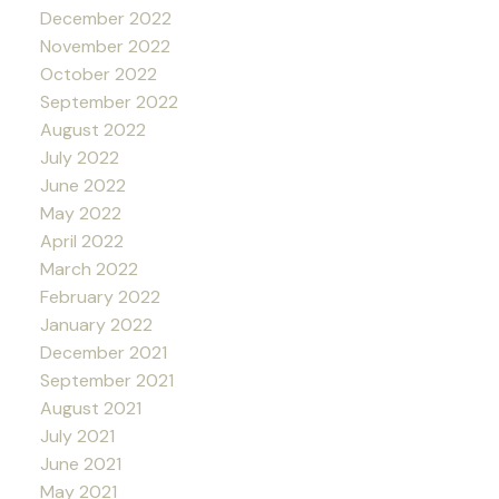
December 2022
November 2022
October 2022
September 2022
August 2022
July 2022
June 2022
May 2022
April 2022
March 2022
February 2022
January 2022
December 2021
September 2021
August 2021
July 2021
June 2021
May 2021