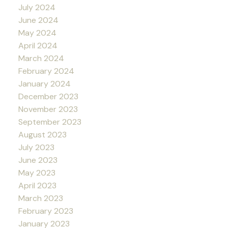
July 2024
June 2024
May 2024
April 2024
March 2024
February 2024
January 2024
December 2023
November 2023
September 2023
August 2023
July 2023
June 2023
May 2023
April 2023
March 2023
February 2023
January 2023