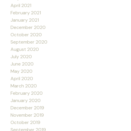
April 2021
February 2021
January 2021
December 2020
October 2020
September 2020
August 2020
July 2020
June 2020
May 2020
April 2020
March 2020
February 2020
January 2020
December 2019
November 2019
October 2019
September 2019