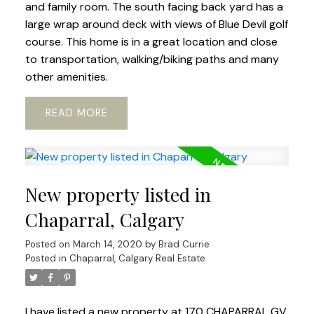
and family room. The south facing back yard has a
large wrap around deck with views of Blue Devil golf
course. This home is in a great location and close
to transportation, walking/biking paths and many
other amenities.
READ
New property listed in
Chaparral, Calgary
Posted on
March 14, 2020
by
Brad Currie
Posted in
Chaparral, Calgary Real Estate
I have listed a new property at 170 CHAPARRAL GV