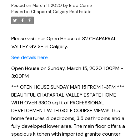
Posted on
March 11, 2020
by
Brad Currie
Posted in
Chaparral, Calgary Real Estate
Please visit our Open House at 82 CHAPARRAL
VALLEY GV SE in Calgary.
See details here
Open House on Sunday, March 15, 2020 1:00PM -
3:00PM
*** OPEN HOUSE SUNDAY MAR 15 FROM 1-3PM ***
BEAUTIFUL CHAPARRAL VALLEY ESTATE HOME
WITH OVER 3300 sq ft of PROFESSIONAL
DEVELOPMENT WITH GOLF COURSE VIEWS! This
home features 4 bedrooms, 3.5 bathrooms and a
fully developed lower area. The main floor offers a
spacious kitchen with imported granite counter