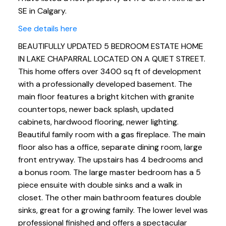
SE in Calgary.
See details here
BEAUTIFULLY UPDATED 5 BEDROOM ESTATE HOME
IN LAKE CHAPARRAL LOCATED ON A QUIET STREET.
This home offers over 3400 sq ft of development
with a professionally developed basement. The
main floor features a bright kitchen with granite
countertops, newer back splash, updated
cabinets, hardwood flooring, newer lighting.
Beautiful family room with a gas fireplace. The main
floor also has a office, separate dining room, large
front entryway. The upstairs has 4 bedrooms and
a bonus room. The large master bedroom has a 5
piece ensuite with double sinks and a walk in
closet. The other main bathroom features double
sinks, great for a growing family. The lower level was
professional finished and offers a spectacular