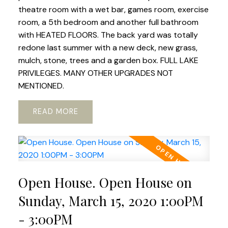
theatre room with a wet bar, games room, exercise
room, a 5th bedroom and another full bathroom
with HEATED FLOORS. The back yard was totally
redone last summer with a new deck, new grass,
mulch, stone, trees and a garden box. FULL LAKE
PRIVILEGES. MANY OTHER UPGRADES NOT
MENTIONED.
READ
Open House. Open House on
Sunday, March 15, 2020 1:00PM
- 3:00PM