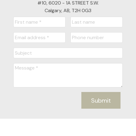
#10, 6020 - 1A STREET S.W.
Calgary, AB, T2H 0G3
Submit