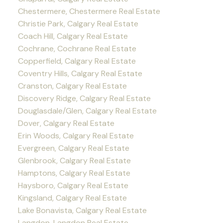
Chestermere, Chestermere Real Estate
Christie Park, Calgary Real Estate
Coach Hill, Calgary Real Estate
Cochrane, Cochrane Real Estate
Copperfield, Calgary Real Estate
Coventry Hills, Calgary Real Estate
Cranston, Calgary Real Estate
Discovery Ridge, Calgary Real Estate
Douglasdale/Glen, Calgary Real Estate
Dover, Calgary Real Estate
Erin Woods, Calgary Real Estate
Evergreen, Calgary Real Estate
Glenbrook, Calgary Real Estate
Hamptons, Calgary Real Estate
Haysboro, Calgary Real Estate
Kingsland, Calgary Real Estate
Lake Bonavista, Calgary Real Estate
Langdon, Langdon Real Estate