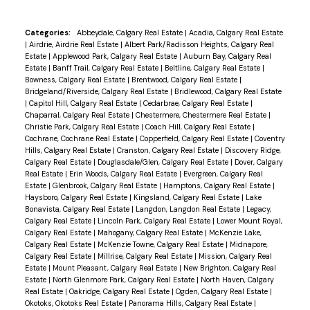
Categories:
Abbeydale, Calgary Real Estate
|
Acadia, Calgary Real Estate
|
Airdrie, Airdrie Real Estate
|
Albert Park/Radisson Heights, Calgary Real
Estate
|
Applewood Park, Calgary Real Estate
|
Auburn Bay, Calgary Real
Estate
|
Banff Trail, Calgary Real Estate
|
Beltline, Calgary Real Estate
|
Bowness, Calgary Real Estate
|
Brentwood, Calgary Real Estate
|
Bridgeland/Riverside, Calgary Real Estate
|
Bridlewood, Calgary Real Estate
|
Capitol Hill, Calgary Real Estate
|
Cedarbrae, Calgary Real Estate
|
Chaparral, Calgary Real Estate
|
Chestermere, Chestermere Real Estate
|
Christie Park, Calgary Real Estate
|
Coach Hill, Calgary Real Estate
|
Cochrane, Cochrane Real Estate
|
Copperfield, Calgary Real Estate
|
Coventry
Hills, Calgary Real Estate
|
Cranston, Calgary Real Estate
|
Discovery Ridge,
Calgary Real Estate
|
Douglasdale/Glen, Calgary Real Estate
|
Dover, Calgary
Real Estate
|
Erin Woods, Calgary Real Estate
|
Evergreen, Calgary Real
Estate
|
Glenbrook, Calgary Real Estate
|
Hamptons, Calgary Real Estate
|
Haysboro, Calgary Real Estate
|
Kingsland, Calgary Real Estate
|
Lake
Bonavista, Calgary Real Estate
|
Langdon, Langdon Real Estate
|
Legacy,
Calgary Real Estate
|
Lincoln Park, Calgary Real Estate
|
Lower Mount Royal,
Calgary Real Estate
|
Mahogany, Calgary Real Estate
|
McKenzie Lake,
Calgary Real Estate
|
McKenzie Towne, Calgary Real Estate
|
Midnapore,
Calgary Real Estate
|
Millrise, Calgary Real Estate
|
Mission, Calgary Real
Estate
|
Mount Pleasant, Calgary Real Estate
|
New Brighton, Calgary Real
Estate
|
North Glenmore Park, Calgary Real Estate
|
North Haven, Calgary
Real Estate
|
Oakridge, Calgary Real Estate
|
Ogden, Calgary Real Estate
|
Okotoks, Okotoks Real Estate
|
Panorama Hills, Calgary Real Estate
|