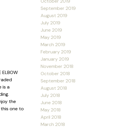
October 2019
September 2019
August 2019
July 2019
June 2019
May 2019
March 2019
February 2019
January 2019
November 2018
E ELBOW
October 2018
graded
September 2018
 is a
August 2018
ding.
July 2018
njoy the
June 2018
this one to
May 2018
April 2018
March 2018