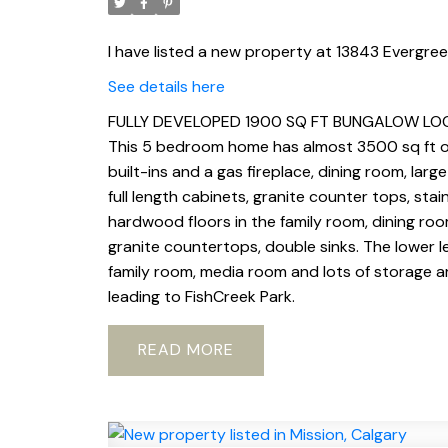
I have listed a new property at 13843 Evergre
See details here
FULLY DEVELOPED 1900 SQ FT BUNGALOW LOCA
This 5 bedroom home has almost 3500 sq ft of 
built-ins and a gas fireplace, dining room, la
full length cabinets, granite counter tops, stain
hardwood floors in the family room, dining ro
granite countertops, double sinks. The lower l
family room, media room and lots of storage ar
leading to FishCreek Park.
READ