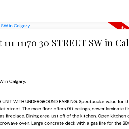
at 111 11170 30 STREET SW in Ca
W in Calgary.
NIT WITH UNDERGROUND PARKING. Spectacular value for th
street. The main floor offers 9ft ceilings, newer laminate flo
s fireplace. Dining area just off of the kitchen. Open kitchen
microwave oven. Large concrete deck with a gas line for the BB