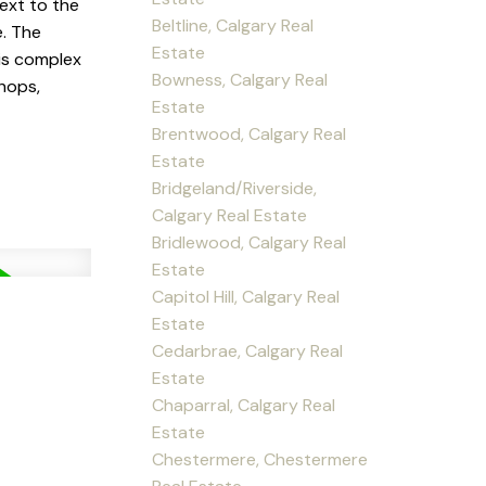
ext to the
Beltline, Calgary Real
e. The
Estate
his complex
Bowness, Calgary Real
shops,
Estate
Brentwood, Calgary Real
Estate
Bridgeland/Riverside,
Calgary Real Estate
Bridlewood, Calgary Real
Estate
Capitol Hill, Calgary Real
Estate
Cedarbrae, Calgary Real
Estate
Chaparral, Calgary Real
Estate
Chestermere, Chestermere