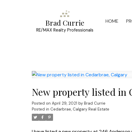
HOME
PR
Brad Currie
RE/MAX Realty Professionals
New property listed in
Posted on
April 29, 2021
by
Brad Currie
Posted in
Cedarbrae, Calgary Real Estate
I have listed a new property at 246 Anderson