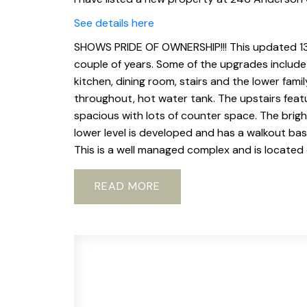
See details here
SHOWS PRIDE OF OWNERSHIP!!! This updated 13
couple of years. Some of the upgrades include n
kitchen, dining room, stairs and the lower fam
throughout, hot water tank. The upstairs featu
spacious with lots of counter space. The bright
lower level is developed and has a walkout bas
This is a well managed complex and is located o
READ