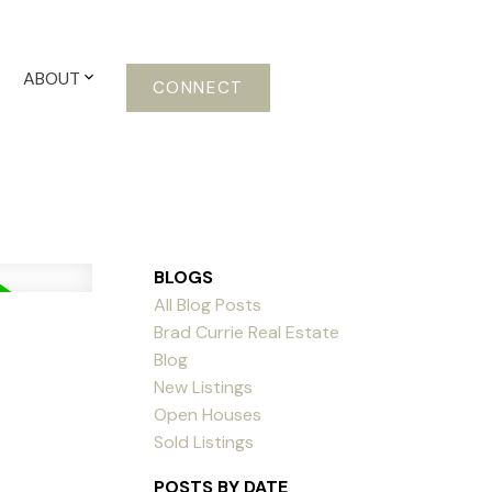
ABOUT
CONNECT
BLOGS
All Blog Posts
Brad Currie Real Estate
Blog
New Listings
Open Houses
Sold Listings
POSTS BY DATE