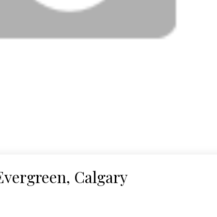
Evergreen, Calgary