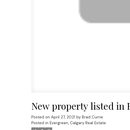
New property listed in 
Posted on
April 27, 2021
by
Brad Currie
Posted in
Evergreen, Calgary Real Estate