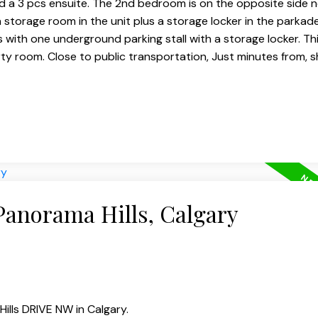
 a 3 pcs ensuite. The 2nd bedroom is on the opposite side n
a storage room in the unit plus a storage locker in the parkad
 with one underground parking stall with a storage locker. T
rty room. Close to public transportation, Just minutes from, 
Panorama Hills, Calgary
ills DRIVE NW in Calgary.