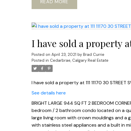
READ
I have sold a property 
Posted on
April 23, 2021
by
Brad Currie
Posted in
Cedarbrae, Calgary Real Estate
I have sold a property at 111 11170 30 STREET S
See details here
BRIGHT LARGE 944 SQ FT 2 BEDROOM CORNER U
bedroom / 2 bathroom condo located on a quiet 
large living room with crown mouldings and a ga
with stainless steel appliances and a built in 