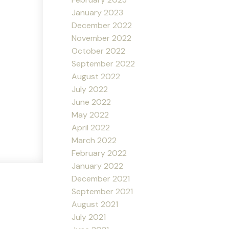
January 2023
December 2022
November 2022
October 2022
September 2022
August 2022
July 2022
June 2022
May 2022
April 2022
March 2022
February 2022
January 2022
December 2021
September 2021
August 2021
July 2021