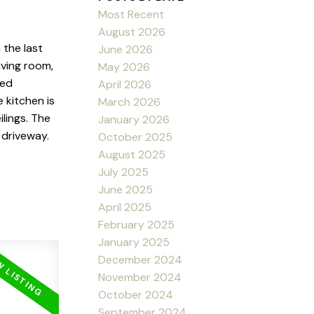
Most Recent
August 2026
the last
June 2026
iving room,
May 2026
ted
April 2026
 kitchen is
March 2026
ilings. The
January 2026
 driveway.
October 2025
August 2025
July 2025
June 2025
April 2025
February 2025
January 2025
December 2024
November 2024
October 2024
September 2024