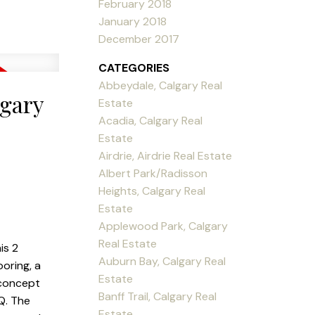
February 2018
January 2018
December 2017
CATEGORIES
Abbeydale, Calgary Real
lgary
Estate
Acadia, Calgary Real
Estate
Airdrie, Airdrie Real Estate
Albert Park/Radisson
Heights, Calgary Real
Estate
Applewood Park, Calgary
Real Estate
is 2
Auburn Bay, Calgary Real
oring, a
Estate
 concept
Banff Trail, Calgary Real
Q. The
Estate