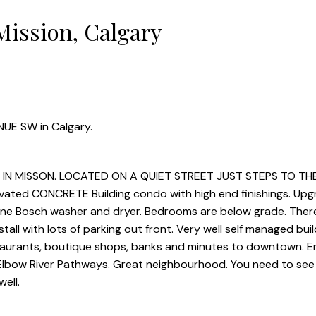
Mission, Calgary
NUE SW in Calgary.
N MISSON. LOCATED ON A QUIET STREET JUST STEPS TO TH
ovated CONCRETE Building condo with high end finishings. Up
line Bosch washer and dryer. Bedrooms are below grade. There
ll with lots of parking out front. Very well self managed buil
staurants, boutique shops, banks and minutes to downtown. E
Elbow River Pathways. Great neighbourhood. You need to see 
ell.