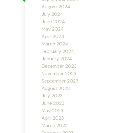
August 2024
July 2024
June 2024
May 2024
April 2024
March 2024
February 2024
January 2024
December 2023
November 2023
September 2023
August 2023
July 2023
June 2023
May 2023
April 2023
March 2023
February 2023