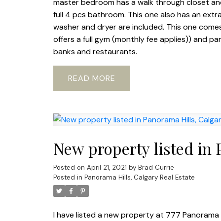
master bedroom has a walk through closet and
full 4 pcs bathroom. This one also has an extr
washer and dryer are included. This one comes
offers a full gym (monthly fee applies)) and pa
banks and restaurants.
READ
New property listed in 
Posted on
April 21, 2021
by
Brad Currie
Posted in
Panorama Hills, Calgary Real Estate
I have listed a new property at 777 Panorama H