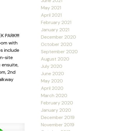
June 2021
May 2021
April 2021
February 2021
January 2021
PARK!!!!
December 2020
oom with
October 2020
s include
September 2020
on-site
August 2020
 ensuite,
July 2020
oom, 2nd
June 2020
walkway
May 2020
April 2020
March 2020
February 2020
January 2020
December 2019
November 2019