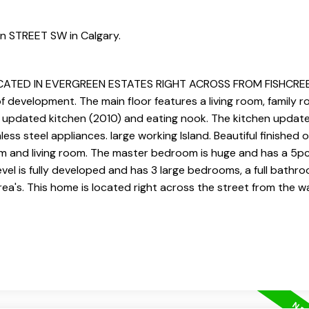
en STREET SW in Calgary.
TED IN EVERGREEN ESTATES RIGHT ACROSS FROM FISHCREEK 
development. The main floor features a living room, family r
rge updated kitchen (2010) and eating nook. The kitchen update
less steel appliances. large working Island. Beautiful finished 
om and living room. The master bedroom is huge and has a 5pc
evel is fully developed and has 3 large bedrooms, a full bathr
ea's. This home is located right across the street from the 