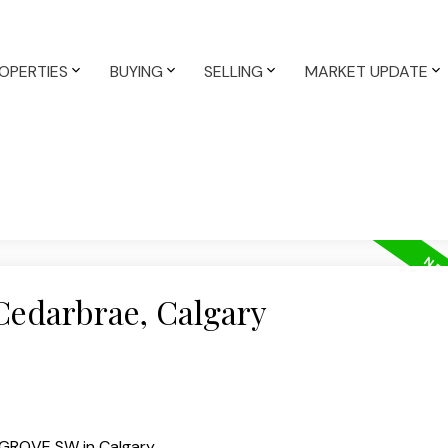
OPERTIES
BUYING
SELLING
MARKET UPDATE
 Cedarbrae, Calgary
 GROVE SW in Calgary.