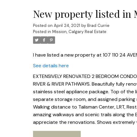
New property listed in 
Posted on
April 24, 2021
by
Brad Currie
Posted in
Mission, Calgary Real Estate
I have listed a new property at 107 110 24 AVE
See details here
EXTENSIVELY RENOVATED 2 BEDROOM CONDO I
RIVER & RIVER PATHWAYS. Beautifully fully ren
stainless steel appliance package. Top of the 
separate storage room, and assigned parking sta
Walking distance to Talisman Center, LRT, Re
amazing walkways and scenic trails along the 
appreciate the renovations. Shows extremely w