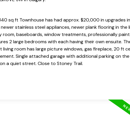
40 sq ft Townhouse has had approx. $20,000 in upgrades in 
ewer stainless steel appliances, newer plank flooring in the l
ily room, baseboards, window treatments, professionally pain
res 2 large bedrooms with each having their own ensuite. The
 living room has large picture windows, gas fireplace, 20 ft ce
ement. Single attached garage with additional parking on the
n a quiet street. Close to Stoney Trail.