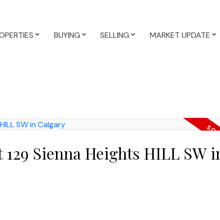
OPERTIES
BUYING
SELLING
MARKET UPDATE
at 129 Sienna Heights HILL SW i