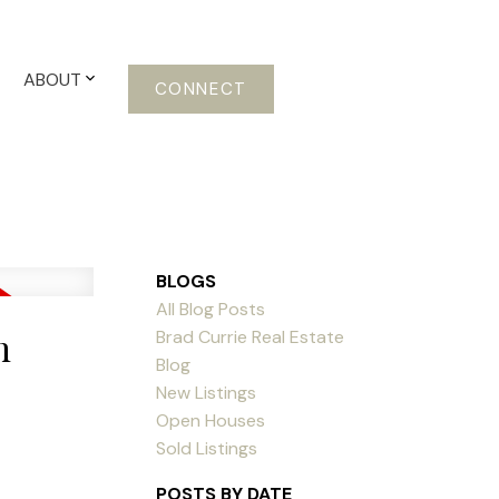
ABOUT
CONNECT
BLOGS
All Blog Posts
n
Brad Currie Real Estate
Blog
New Listings
Open Houses
Sold Listings
POSTS BY DATE