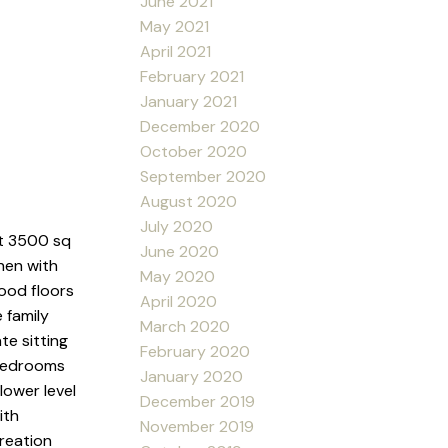
June 2021
May 2021
April 2021
February 2021
January 2021
December 2020
October 2020
September 2020
August 2020
July 2020
t 3500 sq
June 2020
hen with
May 2020
wood floors
April 2020
 family
March 2020
te sitting
February 2020
 bedrooms
January 2020
lower level
December 2019
ith
November 2019
reation