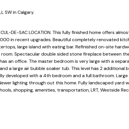
LL SW in Calgary.
-DE-SAC LOCATION. This fully finished home offers almos
,000 in recent upgrades. Beautiful completely renovated kitc
ertops, large island with eating bar. Refinished on-site hard
y room. Spectacular double sided stone fireplace between the
 has an office. The master bedroom is very large with a separa
nd a large air bubble soaker tub. This level has 2 additional
fully developed with a 4th bedroom and a full bathroom. Large 
Newer lighting through out this home. Fully landscaped yard w
hools, shopping, amenities, transportation, LRT, Westside Rec