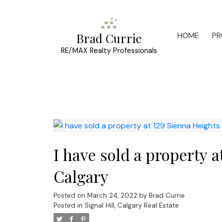
HOME
PR
Brad Currie
RE/MAX Realty Professionals
I have sold a property 
Calgary
Posted on
March 24, 2022
by
Brad Currie
Posted in
Signal Hill, Calgary Real Estate