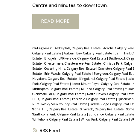
Centre and minutes to downtown.
READ
Categories:
Abbeydale, Calgary Real Estate
|
Acadia, Calgary Real
Calgary Real Estate
|
Auburn Bay, Calgary Real Estate
|
Banff Trail, 
Estate
|
Bridgeland/Riverside, Calgary Real Estate
|
Bridlewood, Calg
Estate
|
Chestermere, Chestermere Real Estate
|
Christie Park, Calga
Estate
|
Coventry Hills, Calgary Real Estate
|
Cranston, Calgary Real 
Estate
|
Erin Woods, Calgary Real Estate
|
Evergreen, Calgary Real Es
Haysboro, Calgary Real Estate
|
Kingsland, Calgary Real Estate
|
Lake
Park, Calgary Real Estate
|
Lower Mount Royal, Calgary Real Estate
|
M
Midnapore, Calgary Real Estate
|
Millrise, Calgary Real Estate
|
Missio
Glenmore Park, Calgary Real Estate
|
North Haven, Calgary Real Esta
Hills, Calgary Real Estate
|
Parkdale, Calgary Real Estate
|
Queensland
Rural Rocky View County Real Estate
|
Saddle Ridge, Calgary Real Es
Signal Hill, Calgary Real Estate
|
Silverado, Calgary Real Estate
|
Somer
Strathcona Park, Calgary Real Estate
|
Sundance, Calgary Real Estat
Whitehorn, Calgary Real Estate
|
Willow Park, Calgary Real Estate
|
Wo
RSS