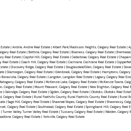
 Estate
|
Airdrie, Airdrie Real Estate
|
Albert Park/Radisson Heights, Calgary Real Estate
|
A
Calgary Real Estate
|
Beltline, Calgary Real Estate
|
Bowness, Calgary Real Estate
|
Brentwood
ary Real Estate
|
Capitol Hill, Calgary Real Estate
|
Cedarbrae, Calgary Real Estate
|
Chaparra
ry Real Estate
|
Coach Hill, Calgary Real Estate
|
Cochrane, Cochrane Real Estate
|
Copperfiel
Estate
|
Discovery Ridge, Calgary Real Estate
|
Douglasdale/Glen, Calgary Real Estate
|
Dover
tate
|
Glamorgan, Calgary Real Estate
|
Glenbrook, Calgary Real Estate
|
Hamptons, Calgary 
 Bonavista, Calgary Real Estate
|
Langdon, Langdon Real Estate
|
Legacy, Calgary Real Est
ahogany, Calgary Real Estate
|
McKenzie Lake, Calgary Real Estate
|
McKenzie Towne, Calg
n, Calgary Real Estate
|
Mount Pleasant, Calgary Real Estate
|
New Brighton, Calgary Real 
te
|
Oakridge, Calgary Real Estate
|
Ogden, Calgary Real Estate
|
Okotoks, Okotoks Real Esta
, Calgary Real Estate
|
Rural Foothills County, Rural Foothills County Real Estate
|
Rural R
tate
|
Sage Hill, Calgary Real Estate
|
Shawnee Slopes, Calgary Real Estate
|
Shawnessy, Calg
set, Calgary Real Estate
|
Southwood, Calgary Real Estate
|
Springbank Hill, Calgary Real 
e
|
Turner Valley, Turner Valley Real Estate
|
Tuscany, Calgary Real Estate
|
Walden, Calgary 
odbine, Calgary Real Estate
|
Yorkville, Calgary Real Estate