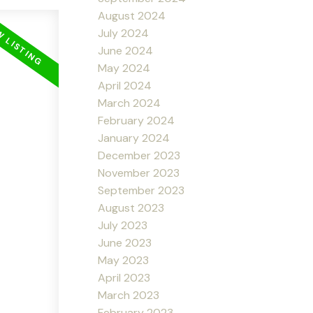
August 2024
July 2024
June 2024
May 2024
April 2024
March 2024
February 2024
January 2024
December 2023
November 2023
September 2023
August 2023
July 2023
June 2023
May 2023
April 2023
March 2023
February 2023