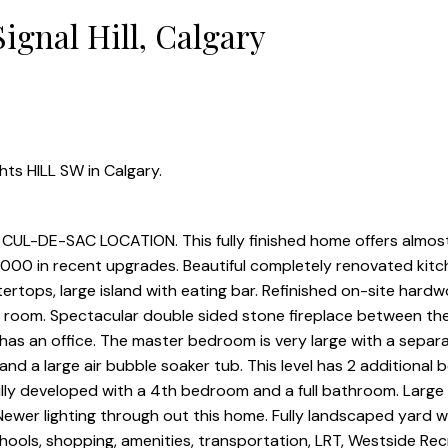
ignal Hill, Calgary
hts HILL SW in Calgary.
-DE-SAC LOCATION. This fully finished home offers almos
,000 in recent upgrades. Beautiful completely renovated kitc
ertops, large island with eating bar. Refinished on-site hard
y room. Spectacular double sided stone fireplace between the
 has an office. The master bedroom is very large with a separa
nd a large air bubble soaker tub. This level has 2 additional
fully developed with a 4th bedroom and a full bathroom. Large 
Newer lighting through out this home. Fully landscaped yard w
hools, shopping, amenities, transportation, LRT, Westside Rec