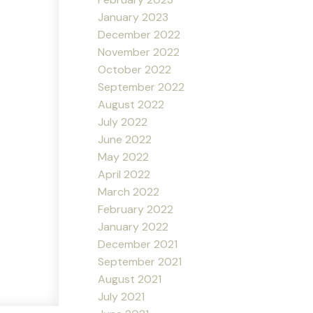
January 2023
December 2022
November 2022
October 2022
September 2022
August 2022
July 2022
June 2022
May 2022
April 2022
March 2022
February 2022
January 2022
December 2021
September 2021
August 2021
July 2021