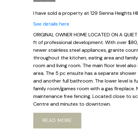
I have sold a property at 129 Sienna Heights HI
See details here
ORIGINAL OWNER HOME LOCATED ON A QUIET CUL
ft of professional development. With over $80
newer stainless steel appliances, granite count
throughout the kitchen, eating area and famil
room and living room. The main floor level also
area. The 5 pc ensuite has a separate shower a
and another full bathroom. The lower level is 
family room/games room with a gas fireplace. 
maintenance free fencing. Located close to sc
Centre and minutes to downtown.
READ