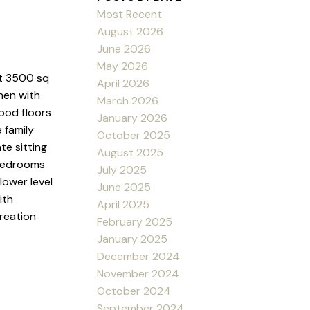
Most Recent
August 2026
June 2026
May 2026
t 3500 sq
April 2026
hen with
March 2026
wood floors
January 2026
 family
October 2025
te sitting
August 2025
 bedrooms
July 2025
lower level
June 2025
ith
April 2025
reation
February 2025
January 2025
December 2024
November 2024
October 2024
September 2024