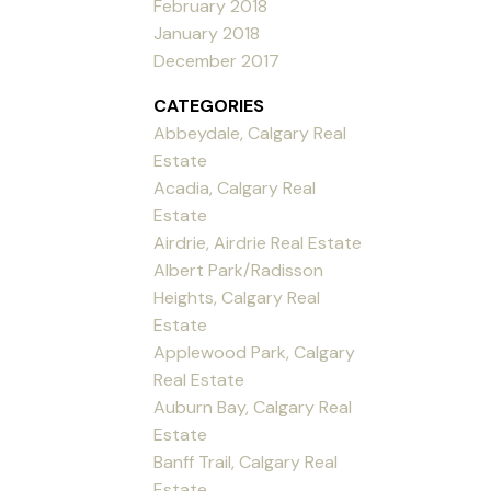
February 2018
January 2018
December 2017
CATEGORIES
Abbeydale, Calgary Real
Estate
Acadia, Calgary Real
Estate
Airdrie, Airdrie Real Estate
Albert Park/Radisson
Heights, Calgary Real
Estate
Applewood Park, Calgary
Real Estate
Auburn Bay, Calgary Real
Estate
Banff Trail, Calgary Real
Estate