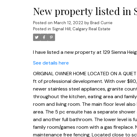
New property listed in S
Posted on
March 12, 2022
by
Brad Currie
Posted in
Signal Hill, Calgary Real Estate
I have listed a new property at 129 Sienna Heig
See details here
ORIGINAL OWNER HOME LOCATED ON A QUIET CUL
ft of professional development. With over $80
newer stainless steel appliances, granite count
throughout the kitchen, eating area and famil
room and living room. The main floor level also
area. The 5 pc ensuite has a separate shower a
and another full bathroom. The lower level is 
family room/games room with a gas fireplace. 
maintenance free fencing. Located close to sc