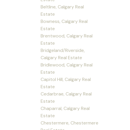
Beltline, Calgary Real
Estate
Bowness, Calgary Real
Estate
Brentwood, Calgary Real
Estate
Bridgeland/Riverside,
Calgary Real Estate
Bridlewood, Calgary Real
Estate
Capitol Hill, Calgary Real
Estate
Cedarbrae, Calgary Real
Estate
Chaparral, Calgary Real
Estate
Chestermere, Chestermere