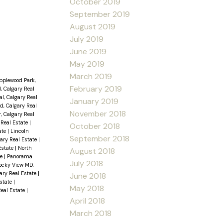
October 2019
September 2019
August 2019
July 2019
June 2019
May 2019
March 2019
pplewood Park,
February 2019
, Calgary Real
l, Calgary Real
January 2019
d, Calgary Real
November 2018
, Calgary Real
Real Estate
|
October 2018
ate
|
Lincoln
September 2018
ary Real Estate
|
Estate
|
North
August 2018
te
|
Panorama
July 2018
ocky View MD,
ary Real Estate
|
June 2018
Estate
|
May 2018
Real Estate
|
April 2018
March 2018