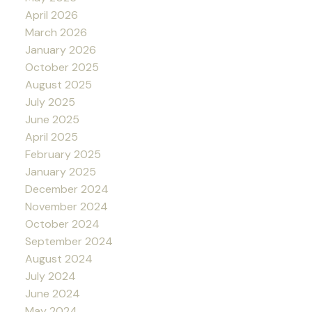
April 2026
March 2026
January 2026
October 2025
August 2025
July 2025
June 2025
April 2025
February 2025
January 2025
December 2024
November 2024
October 2024
September 2024
August 2024
July 2024
June 2024
May 2024