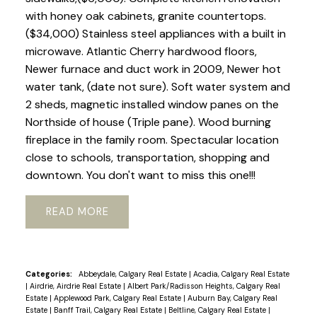
with honey oak cabinets, granite countertops.
($34,000) Stainless steel appliances with a built in
microwave. Atlantic Cherry hardwood floors,
Newer furnace and duct work in 2009, Newer hot
water tank, (date not sure). Soft water system and
2 sheds, magnetic installed window panes on the
Northside of house (Triple pane). Wood burning
fireplace in the family room. Spectacular location
close to schools, transportation, shopping and
downtown. You don't want to miss this one!!!
READ
Categories:
Abbeydale, Calgary Real Estate
|
Acadia, Calgary Real Estate
|
Airdrie, Airdrie Real Estate
|
Albert Park/Radisson Heights, Calgary Real
Estate
|
Applewood Park, Calgary Real Estate
|
Auburn Bay, Calgary Real
Estate
|
Banff Trail, Calgary Real Estate
|
Beltline, Calgary Real Estate
|