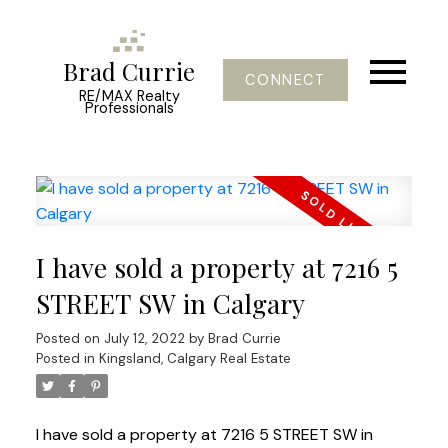
Brad Currie
CONNECT
RE/MAX Realty
Professionals
I have sold a property at 7216 5
STREET SW in Calgary
Posted on
July 12, 2022
by
Brad Currie
Posted in
Kingsland, Calgary Real Estate
I have sold a property at 7216 5 STREET SW in