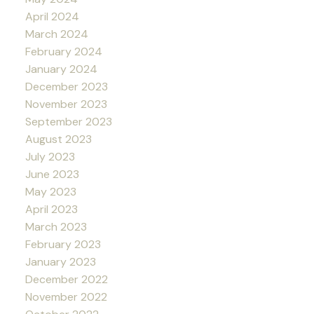
April 2024
March 2024
February 2024
January 2024
December 2023
November 2023
September 2023
August 2023
July 2023
June 2023
May 2023
April 2023
March 2023
February 2023
January 2023
December 2022
November 2022