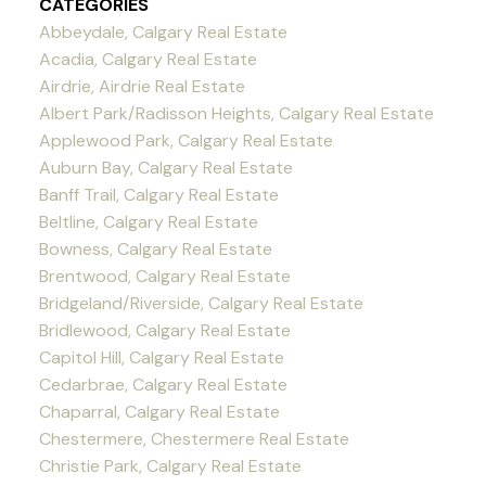
CATEGORIES
Abbeydale, Calgary Real Estate
Acadia, Calgary Real Estate
Airdrie, Airdrie Real Estate
Albert Park/Radisson Heights, Calgary Real Estate
Applewood Park, Calgary Real Estate
Auburn Bay, Calgary Real Estate
Banff Trail, Calgary Real Estate
Beltline, Calgary Real Estate
Bowness, Calgary Real Estate
Brentwood, Calgary Real Estate
Bridgeland/Riverside, Calgary Real Estate
Bridlewood, Calgary Real Estate
Capitol Hill, Calgary Real Estate
Cedarbrae, Calgary Real Estate
Chaparral, Calgary Real Estate
Chestermere, Chestermere Real Estate
Christie Park, Calgary Real Estate