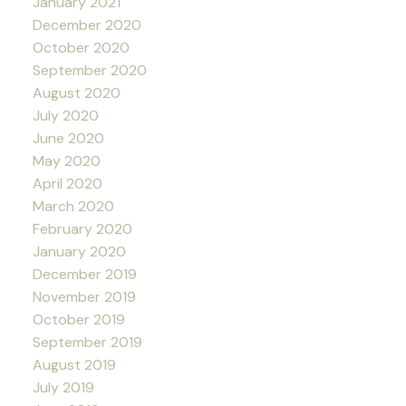
January 2021
December 2020
October 2020
September 2020
August 2020
July 2020
June 2020
May 2020
April 2020
March 2020
February 2020
January 2020
December 2019
November 2019
October 2019
September 2019
August 2019
July 2019