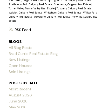
Southwood, Calgary Real Estate
|
Springbank Hill, Calgary Real Estate
|
Strathcona Park, Calgary Real Estate
|
Sundance, Calgary Real Estate
|
Turner Valley, Turner Valley Real Estate
|
Tuscany, Calgary Real Estate
|
Walden, Calgary Real Estate
|
Whitehorn, Calgary Real Estate
|
Willow Park,
Calgary Real Estate
|
Woodbine, Calgary Real Estate
|
Yorkville, Calgary Real
Estate
RSS
BLOGS
All Blog Posts
Brad Currie Real Estate Blog
New Listings
Open Houses
Sold Listings
POSTS BY DATE
Most Recent
August 2026
June 2026
May 2026