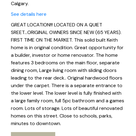
Calgary.
See details here
GREAT LOCATION!!! LOCATED ON A QUIET
SREET...ORIGINAL OWNERS SINCE NEW (65 YEARS).
FIRST TIME ON THE MARKET. This solid built Keith
home is in original condition. Great opportunity for
a builder, investor or home renovator. The home
features 3 bedrooms on the main floor, separate
dining room, Large living room with sliding doors
leading to the rear deck.. Original hardwood floors
under the carpet. There is a separate entrance to
the lower level. The lower level is fully finished with
a large family room, full 5pc bathroom and a games
room. Lots of storage. Lots of beautiful renovated
homes on this street. Close to schools, parks,
minutes to downtown.