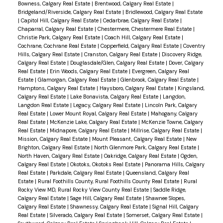
Bowness, Calgary Real Estate
|
Brentwood, Calgary Real Estate
|
Bridgeland/Riverside, Calgary Real Estate
|
Bridlewood, Calgary Real Estate
|
Capitol Hill, Calgary Real Estate
|
Cedarbrae, Calgary Real Estate
|
Chaparral, Calgary Real Estate
|
Chestermere, Chestermere Real Estate
|
Christie Park, Calgary Real Estate
|
Coach Hill, Calgary Real Estate
|
Cochrane, Cochrane Real Estate
|
Copperfield, Calgary Real Estate
|
Coventry
Hills, Calgary Real Estate
|
Cranston, Calgary Real Estate
|
Discovery Ridge,
Calgary Real Estate
|
Douglasdale/Glen, Calgary Real Estate
|
Dover, Calgary
Real Estate
|
Erin Woods, Calgary Real Estate
|
Evergreen, Calgary Real
Estate
|
Glamorgan, Calgary Real Estate
|
Glenbrook, Calgary Real Estate
|
Hamptons, Calgary Real Estate
|
Haysboro, Calgary Real Estate
|
Kingsland,
Calgary Real Estate
|
Lake Bonavista, Calgary Real Estate
|
Langdon,
Langdon Real Estate
|
Legacy, Calgary Real Estate
|
Lincoln Park, Calgary
Real Estate
|
Lower Mount Royal, Calgary Real Estate
|
Mahogany, Calgary
Real Estate
|
McKenzie Lake, Calgary Real Estate
|
McKenzie Towne, Calgary
Real Estate
|
Midnapore, Calgary Real Estate
|
Millrise, Calgary Real Estate
|
Mission, Calgary Real Estate
|
Mount Pleasant, Calgary Real Estate
|
New
Brighton, Calgary Real Estate
|
North Glenmore Park, Calgary Real Estate
|
North Haven, Calgary Real Estate
|
Oakridge, Calgary Real Estate
|
Ogden,
Calgary Real Estate
|
Okotoks, Okotoks Real Estate
|
Panorama Hills, Calgary
Real Estate
|
Parkdale, Calgary Real Estate
|
Queensland, Calgary Real
Estate
|
Rural Foothills County, Rural Foothills County Real Estate
|
Rural
Rocky View MD, Rural Rocky View County Real Estate
|
Saddle Ridge,
Calgary Real Estate
|
Sage Hill, Calgary Real Estate
|
Shawnee Slopes,
Calgary Real Estate
|
Shawnessy, Calgary Real Estate
|
Signal Hill, Calgary
Real Estate
|
Silverado, Calgary Real Estate
|
Somerset, Calgary Real Estate
|