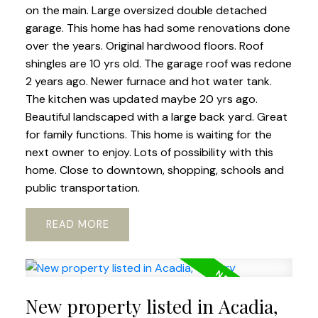
on the main. Large oversized double detached
garage. This home has had some renovations done
over the years. Original hardwood floors. Roof
shingles are 10 yrs old. The garage roof was redone
2 years ago. Newer furnace and hot water tank.
The kitchen was updated maybe 20 yrs ago.
Beautiful landscaped with a large back yard. Great
for family functions. This home is waiting for the
next owner to enjoy. Lots of possibility with this
home. Close to downtown, shopping, schools and
public transportation.
READ
New property listed in Acadia,