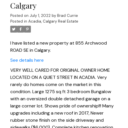
Calgary
Posted on
July 1, 2022
by
Brad Currie
Posted in
Acadia, Calgary Real Estate
I have listed a new property at 855 Archwood
ROAD SE in Calgary.
See details here
VERY WELL CARED FOR ORIGINAL OWNER HOME
LOCATED ON A QUIET STREET IN ACADIA. Very
rarely do homes come on the market in this
condition. Large 1275 sq ft 3 bedroom Bungalow
with an oversized double detached garage on a
large corner lot. Shows pride of ownership!!! Many
upgrades including a new roof in 2017, Newer
rubber stone finish on the side driveway and
sidewalks,($6,000). Complete kitchen renovation