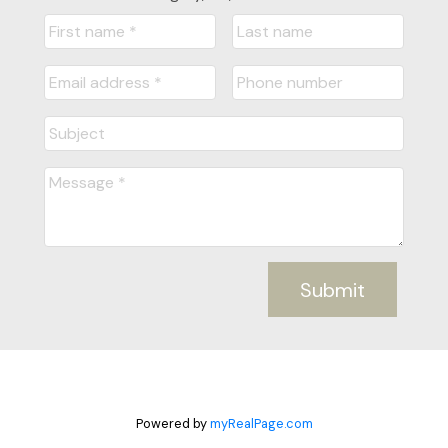
Submit
Powered by
myRealPage.com