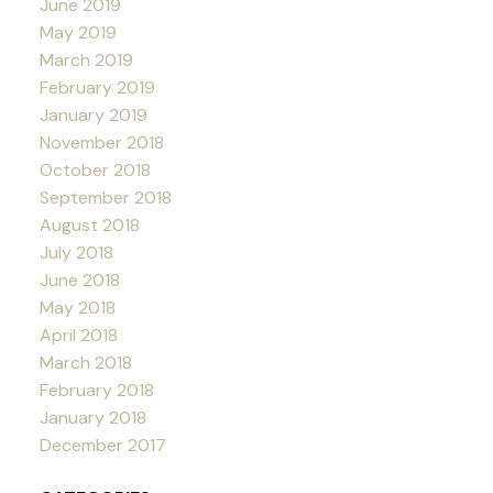
June 2019
May 2019
March 2019
February 2019
January 2019
November 2018
October 2018
September 2018
August 2018
July 2018
June 2018
May 2018
April 2018
March 2018
February 2018
January 2018
December 2017