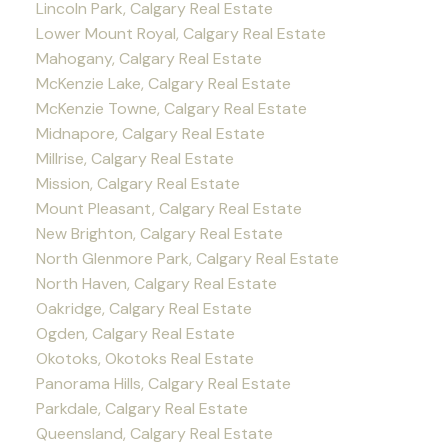
Lincoln Park, Calgary Real Estate
Lower Mount Royal, Calgary Real Estate
Mahogany, Calgary Real Estate
McKenzie Lake, Calgary Real Estate
McKenzie Towne, Calgary Real Estate
Midnapore, Calgary Real Estate
Millrise, Calgary Real Estate
Mission, Calgary Real Estate
Mount Pleasant, Calgary Real Estate
New Brighton, Calgary Real Estate
North Glenmore Park, Calgary Real Estate
North Haven, Calgary Real Estate
Oakridge, Calgary Real Estate
Ogden, Calgary Real Estate
Okotoks, Okotoks Real Estate
Panorama Hills, Calgary Real Estate
Parkdale, Calgary Real Estate
Queensland, Calgary Real Estate