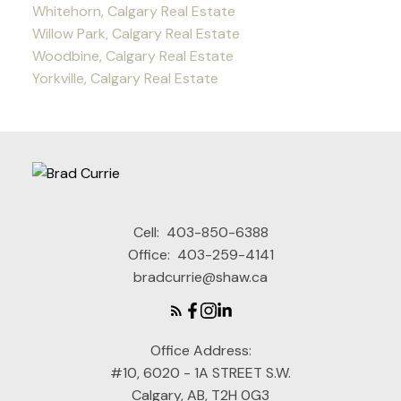
Whitehorn, Calgary Real Estate
Willow Park, Calgary Real Estate
Woodbine, Calgary Real Estate
Yorkville, Calgary Real Estate
Cell:
403-850-6388
Office:
403-259-4141
bradcurrie@shaw.ca
Office Address:
#10, 6020 - 1A STREET S.W.
Calgary, AB, T2H 0G3