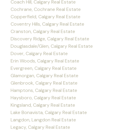
Coach Hill, Calgary Real Estate
Cochrane, Cochrane Real Estate
Copperfield, Calgary Real Estate
Coventry Hills, Calgary Real Estate
Cranston, Calgary Real Estate
Discovery Ridge, Calgary Real Estate
Douglasdale/Glen, Calgary Real Estate
Dover, Calgary Real Estate
Erin Woods, Calgary Real Estate
Evergreen, Calgary Real Estate
Glamorgan, Calgary Real Estate
Glenbrook, Calgary Real Estate
Hamptons, Calgary Real Estate
Haysboro, Calgary Real Estate
Kingsland, Calgary Real Estate
Lake Bonavista, Calgary Real Estate
Langdon, Langdon Real Estate
Legacy, Calgary Real Estate