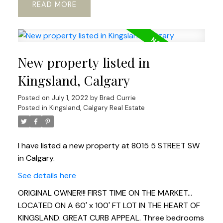
READ
New property listed in
Kingsland, Calgary
Posted on
July 1, 2022
by
Brad Currie
Posted in
Kingsland, Calgary Real Estate
I have listed a new property at 8015 5 STREET SW
in Calgary.
See details here
ORIGINAL OWNER!!! FIRST TIME ON THE MARKET...
LOCATED ON A 60' x 100' FT LOT IN THE HEART OF
KINGSLAND. GREAT CURB APPEAL. Three bedrooms