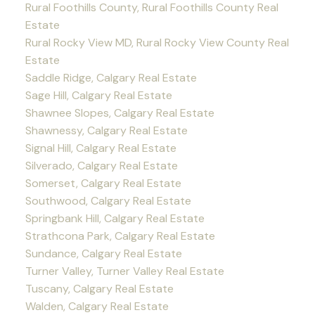
Rural Foothills County, Rural Foothills County Real
Estate
Rural Rocky View MD, Rural Rocky View County Real
Estate
Saddle Ridge, Calgary Real Estate
Sage Hill, Calgary Real Estate
Shawnee Slopes, Calgary Real Estate
Shawnessy, Calgary Real Estate
Signal Hill, Calgary Real Estate
Silverado, Calgary Real Estate
Somerset, Calgary Real Estate
Southwood, Calgary Real Estate
Springbank Hill, Calgary Real Estate
Strathcona Park, Calgary Real Estate
Sundance, Calgary Real Estate
Turner Valley, Turner Valley Real Estate
Tuscany, Calgary Real Estate
Walden, Calgary Real Estate