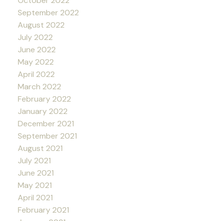
October 2022
September 2022
August 2022
July 2022
June 2022
May 2022
April 2022
March 2022
February 2022
January 2022
December 2021
September 2021
August 2021
July 2021
June 2021
May 2021
April 2021
February 2021