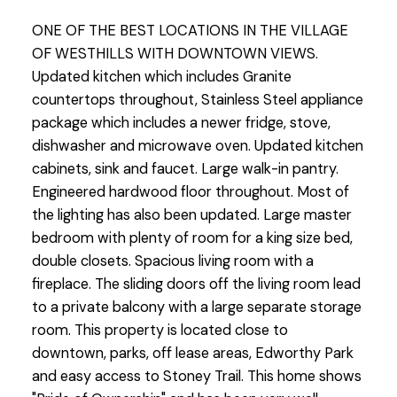
ONE OF THE BEST LOCATIONS IN THE VILLAGE
OF WESTHILLS WITH DOWNTOWN VIEWS.
Updated kitchen which includes Granite
countertops throughout, Stainless Steel appliance
package which includes a newer fridge, stove,
dishwasher and microwave oven. Updated kitchen
cabinets, sink and faucet. Large walk-in pantry.
Engineered hardwood floor throughout. Most of
the lighting has also been updated. Large master
bedroom with plenty of room for a king size bed,
double closets. Spacious living room with a
fireplace. The sliding doors off the living room lead
to a private balcony with a large separate storage
room. This property is located close to
downtown, parks, off lease areas, Edworthy Park
and easy access to Stoney Trail. This home shows