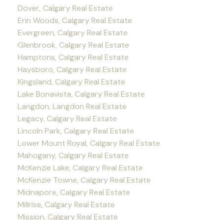
Dover, Calgary Real Estate
Erin Woods, Calgary Real Estate
Evergreen, Calgary Real Estate
Glenbrook, Calgary Real Estate
Hamptons, Calgary Real Estate
Haysboro, Calgary Real Estate
Kingsland, Calgary Real Estate
Lake Bonavista, Calgary Real Estate
Langdon, Langdon Real Estate
Legacy, Calgary Real Estate
Lincoln Park, Calgary Real Estate
Lower Mount Royal, Calgary Real Estate
Mahogany, Calgary Real Estate
McKenzie Lake, Calgary Real Estate
McKenzie Towne, Calgary Real Estate
Midnapore, Calgary Real Estate
Millrise, Calgary Real Estate
Mission, Calgary Real Estate