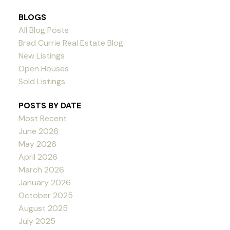
BLOGS
All Blog Posts
Brad Currie Real Estate Blog
New Listings
Open Houses
Sold Listings
POSTS BY DATE
Most Recent
June 2026
May 2026
April 2026
March 2026
January 2026
October 2025
August 2025
July 2025