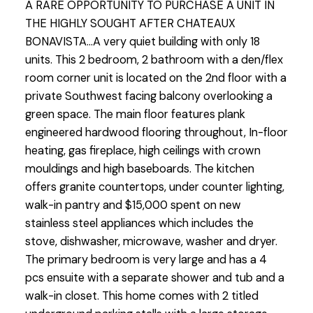
A RARE OPPORTUNITY TO PURCHASE A UNIT IN
THE HIGHLY SOUGHT AFTER CHATEAUX
BONAVISTA...A very quiet building with only 18
units. This 2 bedroom, 2 bathroom with a den/flex
room corner unit is located on the 2nd floor with a
private Southwest facing balcony overlooking a
green space. The main floor features plank
engineered hardwood flooring throughout, In-floor
heating, gas fireplace, high ceilings with crown
mouldings and high baseboards. The kitchen
offers granite countertops, under counter lighting,
walk-in pantry and $15,000 spent on new
stainless steel appliances which includes the
stove, dishwasher, microwave, washer and dryer.
The primary bedroom is very large and has a 4
pcs ensuite with a separate shower and tub and a
walk-in closet. This home comes with 2 titled