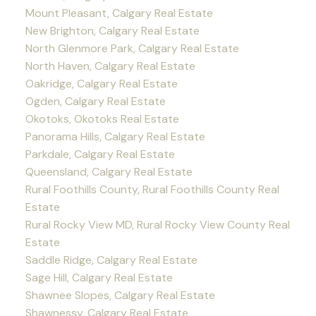
Mount Pleasant, Calgary Real Estate
New Brighton, Calgary Real Estate
North Glenmore Park, Calgary Real Estate
North Haven, Calgary Real Estate
Oakridge, Calgary Real Estate
Ogden, Calgary Real Estate
Okotoks, Okotoks Real Estate
Panorama Hills, Calgary Real Estate
Parkdale, Calgary Real Estate
Queensland, Calgary Real Estate
Rural Foothills County, Rural Foothills County Real
Estate
Rural Rocky View MD, Rural Rocky View County Real
Estate
Saddle Ridge, Calgary Real Estate
Sage Hill, Calgary Real Estate
Shawnee Slopes, Calgary Real Estate
Shawnessy, Calgary Real Estate