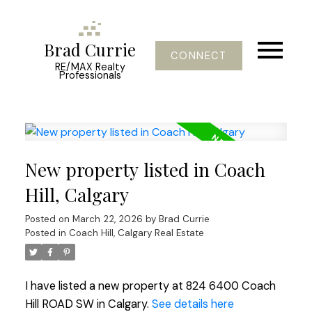
Brad Currie
CONNECT
RE/MAX Realty
Professionals
New property listed in Coach
Hill, Calgary
Posted on
March 22, 2026
by
Brad Currie
Posted in
Coach Hill, Calgary Real Estate
I have listed a new property at 824 6400 Coach
Hill ROAD SW in Calgary.
See details here