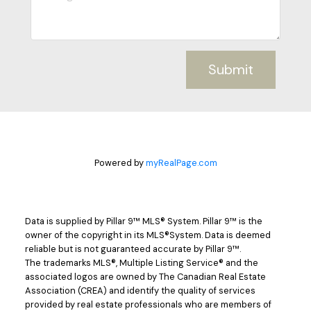
Submit
Powered by
myRealPage.com
Data is supplied by Pillar 9™ MLS® System. Pillar 9™ is the
owner of the copyright in its MLS®System. Data is deemed
reliable but is not guaranteed accurate by Pillar 9™.
The trademarks MLS®, Multiple Listing Service® and the
associated logos are owned by The Canadian Real Estate
Association (CREA) and identify the quality of services
provided by real estate professionals who are members of