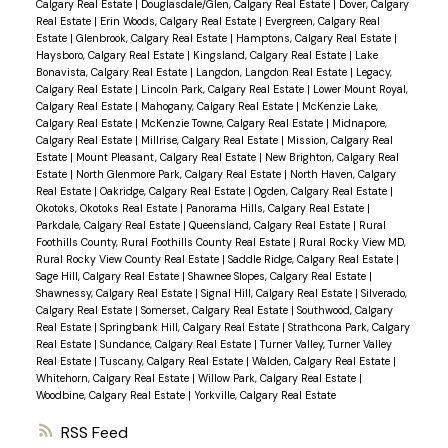
Calgary Real Estate
|
Douglasdale/Glen, Calgary Real Estate
|
Dover, Calgary
Real Estate
|
Erin Woods, Calgary Real Estate
|
Evergreen, Calgary Real
Estate
|
Glenbrook, Calgary Real Estate
|
Hamptons, Calgary Real Estate
|
Haysboro, Calgary Real Estate
|
Kingsland, Calgary Real Estate
|
Lake
Bonavista, Calgary Real Estate
|
Langdon, Langdon Real Estate
|
Legacy,
Calgary Real Estate
|
Lincoln Park, Calgary Real Estate
|
Lower Mount Royal,
Calgary Real Estate
|
Mahogany, Calgary Real Estate
|
McKenzie Lake,
Calgary Real Estate
|
McKenzie Towne, Calgary Real Estate
|
Midnapore,
Calgary Real Estate
|
Millrise, Calgary Real Estate
|
Mission, Calgary Real
Estate
|
Mount Pleasant, Calgary Real Estate
|
New Brighton, Calgary Real
Estate
|
North Glenmore Park, Calgary Real Estate
|
North Haven, Calgary
Real Estate
|
Oakridge, Calgary Real Estate
|
Ogden, Calgary Real Estate
|
Okotoks, Okotoks Real Estate
|
Panorama Hills, Calgary Real Estate
|
Parkdale, Calgary Real Estate
|
Queensland, Calgary Real Estate
|
Rural
Foothills County, Rural Foothills County Real Estate
|
Rural Rocky View MD,
Rural Rocky View County Real Estate
|
Saddle Ridge, Calgary Real Estate
|
Sage Hill, Calgary Real Estate
|
Shawnee Slopes, Calgary Real Estate
|
Shawnessy, Calgary Real Estate
|
Signal Hill, Calgary Real Estate
|
Silverado,
Calgary Real Estate
|
Somerset, Calgary Real Estate
|
Southwood, Calgary
Real Estate
|
Springbank Hill, Calgary Real Estate
|
Strathcona Park, Calgary
Real Estate
|
Sundance, Calgary Real Estate
|
Turner Valley, Turner Valley
Real Estate
|
Tuscany, Calgary Real Estate
|
Walden, Calgary Real Estate
|
Whitehorn, Calgary Real Estate
|
Willow Park, Calgary Real Estate
|
Woodbine, Calgary Real Estate
|
Yorkville, Calgary Real Estate
RSS