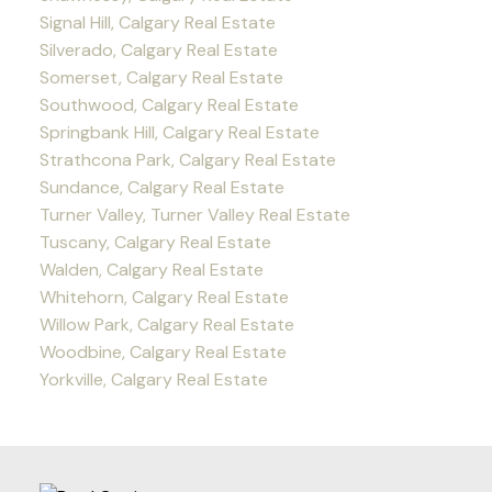
Signal Hill, Calgary Real Estate
Silverado, Calgary Real Estate
Somerset, Calgary Real Estate
Southwood, Calgary Real Estate
Springbank Hill, Calgary Real Estate
Strathcona Park, Calgary Real Estate
Sundance, Calgary Real Estate
Turner Valley, Turner Valley Real Estate
Tuscany, Calgary Real Estate
Walden, Calgary Real Estate
Whitehorn, Calgary Real Estate
Willow Park, Calgary Real Estate
Woodbine, Calgary Real Estate
Yorkville, Calgary Real Estate