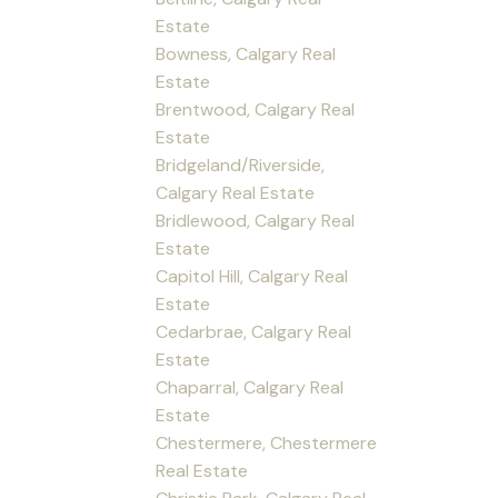
Estate
Bowness, Calgary Real
Estate
Brentwood, Calgary Real
Estate
Bridgeland/Riverside,
Calgary Real Estate
Bridlewood, Calgary Real
Estate
Capitol Hill, Calgary Real
Estate
Cedarbrae, Calgary Real
Estate
Chaparral, Calgary Real
Estate
Chestermere, Chestermere
Real Estate