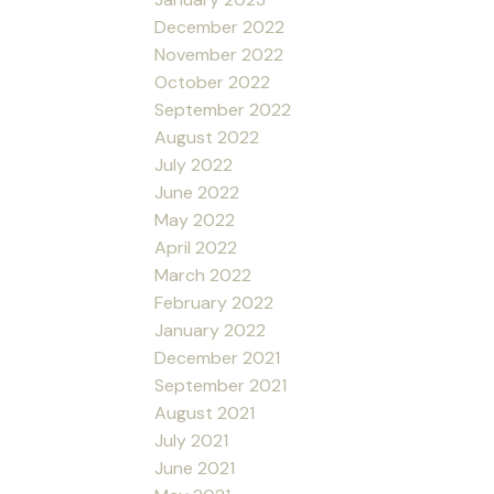
December 2022
November 2022
October 2022
September 2022
August 2022
July 2022
June 2022
May 2022
April 2022
March 2022
February 2022
January 2022
December 2021
September 2021
August 2021
July 2021
June 2021