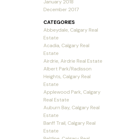
January 2018
December 2017
CATEGORIES
Abbeydale, Calgary Real
Estate
Acadia, Calgary Real
Estate
Airdrie, Airdrie Real Estate
Albert Park/Radisson
Heights, Calgary Real
Estate
Applewood Park, Calgary
Real Estate
Auburn Bay, Calgary Real
Estate
Banff Trail, Calgary Real
Estate
Beltline, Calgary Real