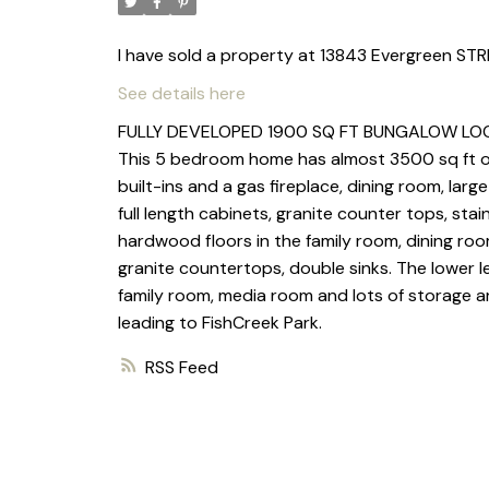
I have sold a property at 13843 Evergreen STR
See details here
FULLY DEVELOPED 1900 SQ FT BUNGALOW LOCA
This 5 bedroom home has almost 3500 sq ft of 
built-ins and a gas fireplace, dining room, la
full length cabinets, granite counter tops, stain
hardwood floors in the family room, dining ro
granite countertops, double sinks. The lower l
family room, media room and lots of storage ar
leading to FishCreek Park.
RSS