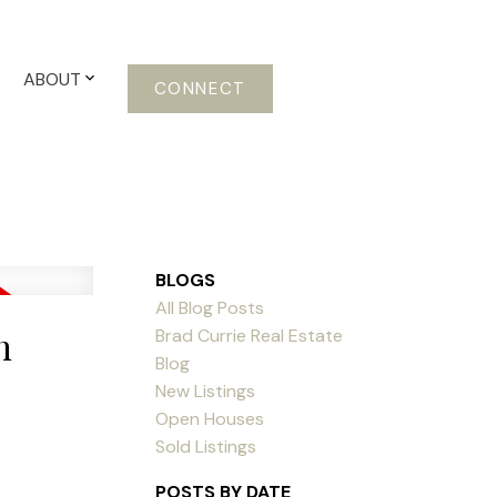
ABOUT
CONNECT
BLOGS
All Blog Posts
n
Brad Currie Real Estate
Blog
New Listings
Open Houses
Sold Listings
POSTS BY DATE