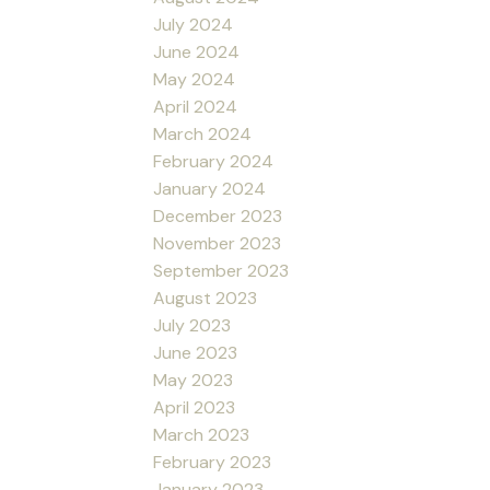
July 2024
June 2024
May 2024
April 2024
March 2024
February 2024
January 2024
December 2023
November 2023
September 2023
August 2023
July 2023
June 2023
May 2023
April 2023
March 2023
February 2023
January 2023