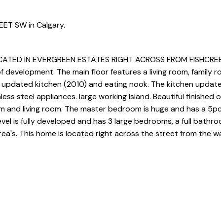
EET SW in Calgary.
TED IN EVERGREEN ESTATES RIGHT ACROSS FROM FISHCREEK 
development. The main floor features a living room, family r
rge updated kitchen (2010) and eating nook. The kitchen update
less steel appliances. large working Island. Beautiful finished 
om and living room. The master bedroom is huge and has a 5pc
evel is fully developed and has 3 large bedrooms, a full bathr
ea's. This home is located right across the street from the 