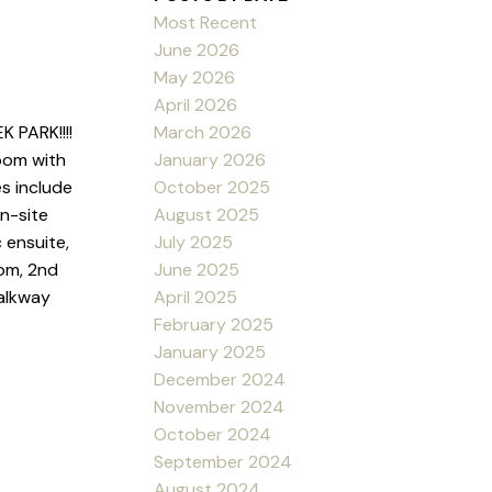
Most Recent
June 2026
May 2026
April 2026
March 2026
PARK!!!!
January 2026
oom with
October 2025
s include
August 2025
on-site
July 2025
 ensuite,
June 2025
oom, 2nd
April 2025
walkway
February 2025
January 2025
December 2024
November 2024
October 2024
September 2024
August 2024