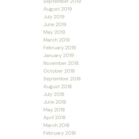
September 2019
August 2019
July 2019
June 2019
May 2019
March 2019
February 2019
January 2019
November 2018
October 2018
September 2018
August 2018
July 2018
June 2018
May 2018
April 2018
March 2018
February 2018