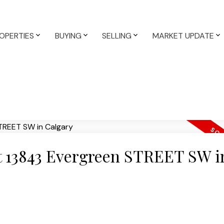
OPERTIES
BUYING
SELLING
MARKET UPDATE
at 13843 Evergreen STREET SW i