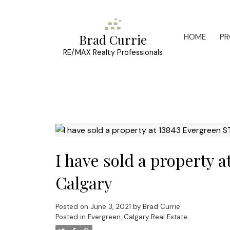
HOME
PR
Brad Currie
RE/MAX Realty Professionals
I have sold a property 
Calgary
Posted on
June 3, 2021
by
Brad Currie
Posted in
Evergreen, Calgary Real Estate