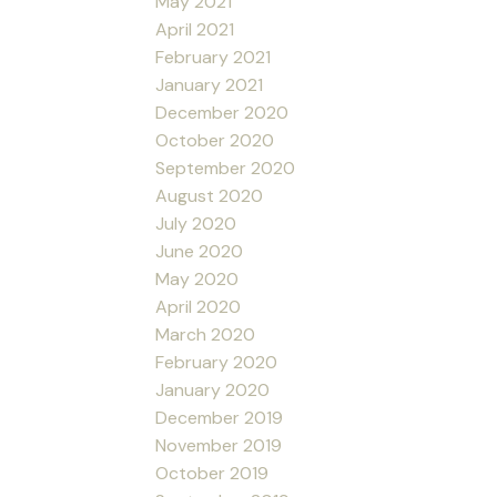
May 2021
April 2021
February 2021
January 2021
December 2020
October 2020
September 2020
August 2020
July 2020
June 2020
May 2020
April 2020
March 2020
February 2020
January 2020
December 2019
November 2019
October 2019