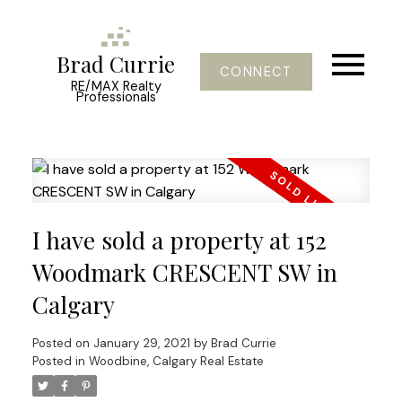
Brad Currie
CONNECT
RE/MAX Realty
Professionals
I have sold a property at 152
Woodmark CRESCENT SW in
Calgary
Posted on
January 29, 2021
by
Brad Currie
Posted in
Woodbine, Calgary Real Estate