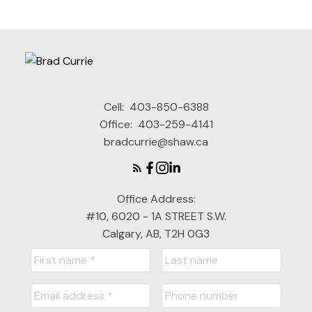
Cell:
403-850-6388
Office:
403-259-4141
bradcurrie@shaw.ca
Office Address:
#10, 6020 - 1A STREET S.W.
Calgary, AB, T2H 0G3