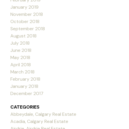
January 2019
November 2018
October 2018
September 2018
August 2018
July 2018
June 2018
May 2018
April 2018
March 2018
February 2018
January 2018
December 2017
CATEGORIES
Abbeydale, Calgary Real Estate
Acadia, Calgary Real Estate
Airdrie, Airdrie Real Estate