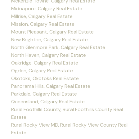
McKenzie Towne, Calgary Real Estate
Midnapore, Calgary Real Estate
Millrise, Calgary Real Estate
Mission, Calgary Real Estate
Mount Pleasant, Calgary Real Estate
New Brighton, Calgary Real Estate
North Glenmore Park, Calgary Real Estate
North Haven, Calgary Real Estate
Oakridge, Calgary Real Estate
Ogden, Calgary Real Estate
Okotoks, Okotoks Real Estate
Panorama Hills, Calgary Real Estate
Parkdale, Calgary Real Estate
Queensland, Calgary Real Estate
Rural Foothills County, Rural Foothills County Real
Estate
Rural Rocky View MD, Rural Rocky View County Real
Estate