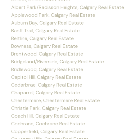
Albert Park/Radisson Heights, Calgary Real Estate
Applewood Park, Calgary Real Estate
Auburn Bay, Calgary Real Estate
Banff Trail, Calgary Real Estate
Beltline, Calgary Real Estate
Bowness, Calgary Real Estate
Brentwood, Calgary Real Estate
Bridgeland/Riverside, Calgary Real Estate
Bridlewood, Calgary Real Estate
Capitol Hill, Calgary Real Estate
Cedarbrae, Calgary Real Estate
Chaparral, Calgary Real Estate
Chestermere, Chestermere Real Estate
Christie Park, Calgary Real Estate
Coach Hill, Calgary Real Estate
Cochrane, Cochrane Real Estate
Copperfield, Calgary Real Estate