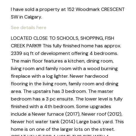
I have sold a property at 152 Woodmark CRESCENT
SW in Calgary.
See details here
LOCATED CLOSE TO SCHOOLS, SHOPPING, FISH
CREEK PARK!!!! This fully finished home has approx.
2339 sq ft of development offering 4 bedrooms.
The main floor features a kitchen, dining room,
living room and family room with a wood burning
fireplace with a log lighter. Newer hardwood
flooring in the living room, family room and dining
area. The upstairs has 3 bedroom. The master
bedroom has a 3 pc ensuite. The lower level is fully
finished with a 4th bedroom. Some upgrades
include a Newer furnace (2017), Newer roof (2012),
Newer hot water tank (2014) Large back yard. This
home is on one of the larger lots on the street.