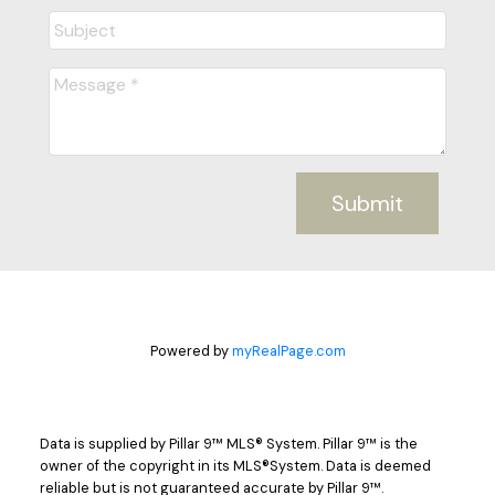
Submit
Powered by
myRealPage.com
Data is supplied by Pillar 9™ MLS® System. Pillar 9™ is the
owner of the copyright in its MLS®System. Data is deemed
reliable but is not guaranteed accurate by Pillar 9™.