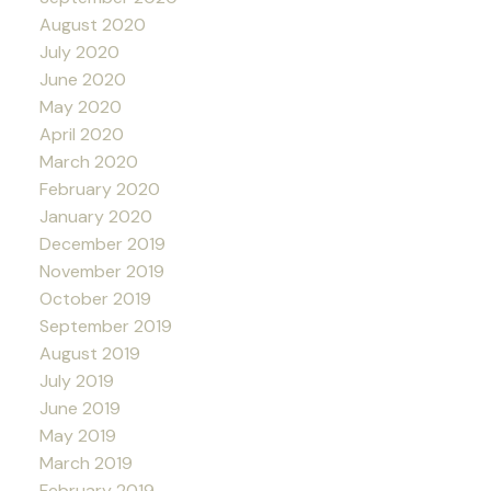
August 2020
July 2020
June 2020
May 2020
April 2020
March 2020
February 2020
January 2020
December 2019
November 2019
October 2019
September 2019
August 2019
July 2019
June 2019
May 2019
March 2019
February 2019