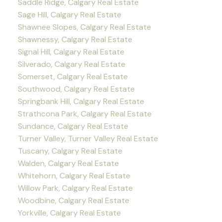
Saddle Ridge, Calgary Real Estate
Sage Hill, Calgary Real Estate
Shawnee Slopes, Calgary Real Estate
Shawnessy, Calgary Real Estate
Signal Hill, Calgary Real Estate
Silverado, Calgary Real Estate
Somerset, Calgary Real Estate
Southwood, Calgary Real Estate
Springbank Hill, Calgary Real Estate
Strathcona Park, Calgary Real Estate
Sundance, Calgary Real Estate
Turner Valley, Turner Valley Real Estate
Tuscany, Calgary Real Estate
Walden, Calgary Real Estate
Whitehorn, Calgary Real Estate
Willow Park, Calgary Real Estate
Woodbine, Calgary Real Estate
Yorkville, Calgary Real Estate