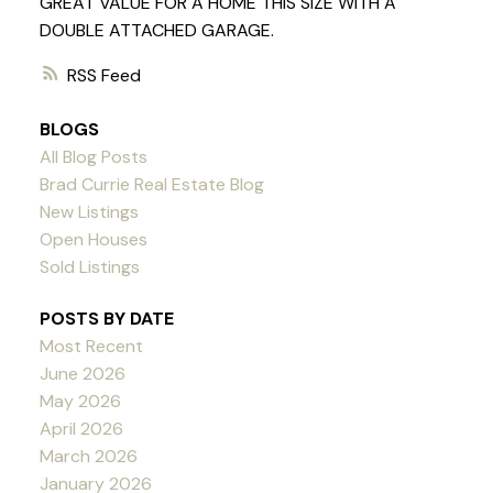
GREAT VALUE FOR A HOME THIS SIZE WITH A
DOUBLE ATTACHED GARAGE.
RSS
BLOGS
All Blog Posts
Brad Currie Real Estate Blog
New Listings
Open Houses
Sold Listings
POSTS BY DATE
Most Recent
June 2026
May 2026
April 2026
March 2026
January 2026