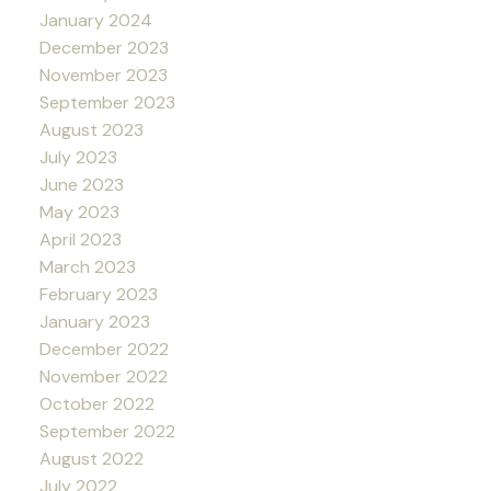
January 2024
December 2023
November 2023
September 2023
August 2023
July 2023
June 2023
May 2023
April 2023
March 2023
February 2023
January 2023
December 2022
November 2022
October 2022
September 2022
August 2022
July 2022