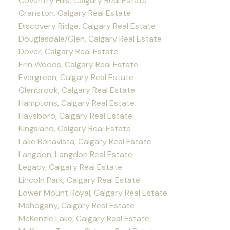
Coventry Hills, Calgary Real Estate
Cranston, Calgary Real Estate
Discovery Ridge, Calgary Real Estate
Douglasdale/Glen, Calgary Real Estate
Dover, Calgary Real Estate
Erin Woods, Calgary Real Estate
Evergreen, Calgary Real Estate
Glenbrook, Calgary Real Estate
Hamptons, Calgary Real Estate
Haysboro, Calgary Real Estate
Kingsland, Calgary Real Estate
Lake Bonavista, Calgary Real Estate
Langdon, Langdon Real Estate
Legacy, Calgary Real Estate
Lincoln Park, Calgary Real Estate
Lower Mount Royal, Calgary Real Estate
Mahogany, Calgary Real Estate
McKenzie Lake, Calgary Real Estate