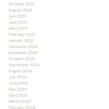
October 2025
August 2025
July 2025
June 2025
April 2025
February 2025
January 2025
December 2024
November 2024
October 2024
September 2024
August 2024
July 2024
June 2024
May 2024
April 2024
March 2024
February 2024