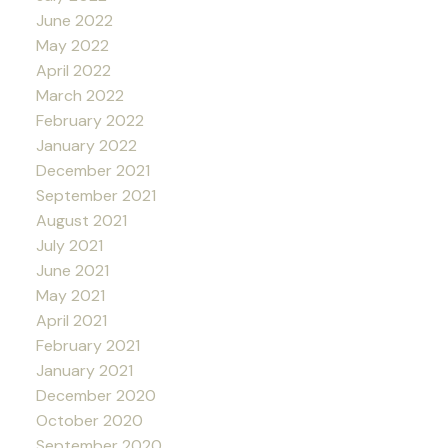
June 2022
May 2022
April 2022
March 2022
February 2022
January 2022
December 2021
September 2021
August 2021
July 2021
June 2021
May 2021
April 2021
February 2021
January 2021
December 2020
October 2020
September 2020