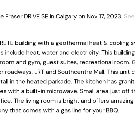
ake Fraser DRIVE SE in Calgary on Nov 17, 2023.
See 
ETE building with a geothermal heat & cooling 
s include heat, water and electricity. This building
room and gym, guest suites, recreational room. 
or roadways, LRT and Southcentre Mall. This unit
tall in the heated parkade. The kitchen has grani
es with a built-in microwave. Small area just off t
fice. The living room is bright and offers amazing
ny that comes with a gas line for your BBQ.