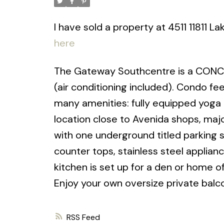
I have sold a property at 4511 11811 L
here
The Gateway Southcentre is a CONCR
(air conditioning included). Condo fee
many amenities: fully equipped yoga 
location close to Avenida shops, maj
with one underground titled parking s
counter tops, stainless steel applianc
kitchen is set up for a den or home of
Enjoy your own oversize private balco
RSS