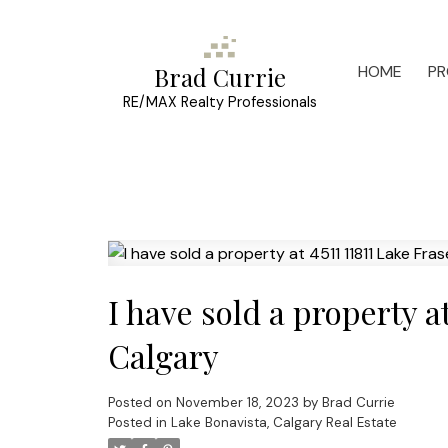
HOME
PR
Brad Currie
RE/MAX Realty Professionals
I have sold a property a
Calgary
Posted on
November 18, 2023
by
Brad Currie
Posted in
Lake Bonavista, Calgary Real Estate