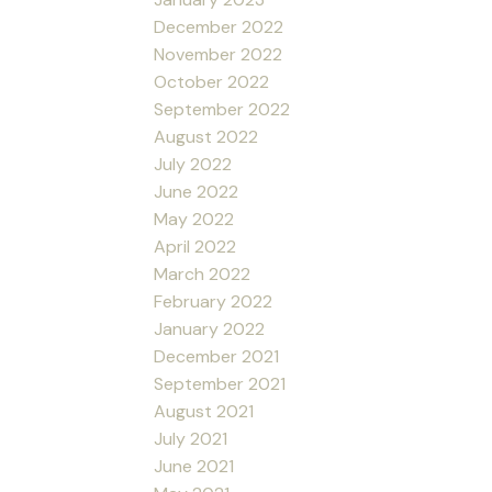
December 2022
November 2022
October 2022
September 2022
August 2022
July 2022
June 2022
May 2022
April 2022
March 2022
February 2022
January 2022
December 2021
September 2021
August 2021
July 2021
June 2021