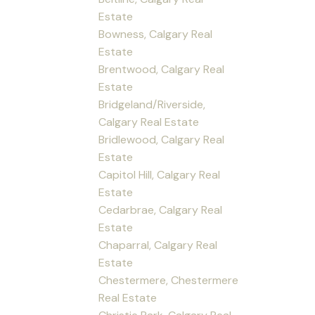
Estate
Bowness, Calgary Real
Estate
Brentwood, Calgary Real
Estate
Bridgeland/Riverside,
Calgary Real Estate
Bridlewood, Calgary Real
Estate
Capitol Hill, Calgary Real
Estate
Cedarbrae, Calgary Real
Estate
Chaparral, Calgary Real
Estate
Chestermere, Chestermere
Real Estate