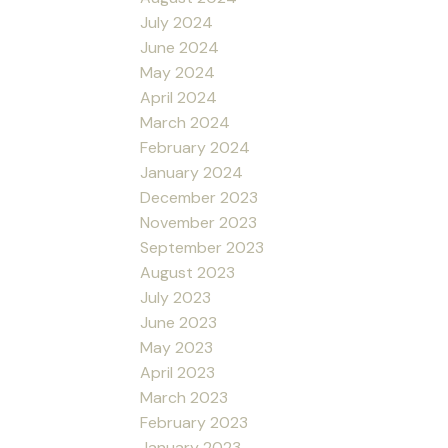
July 2024
June 2024
May 2024
April 2024
March 2024
February 2024
January 2024
December 2023
November 2023
September 2023
August 2023
July 2023
June 2023
May 2023
April 2023
March 2023
February 2023
January 2023