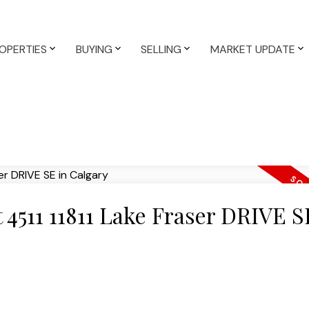
OPERTIES
BUYING
SELLING
MARKET UPDATE
t 4511 11811 Lake Fraser DRIVE S