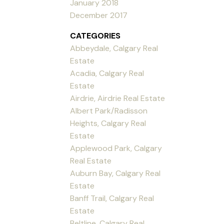
January 2018
December 2017
CATEGORIES
Abbeydale, Calgary Real
Estate
Acadia, Calgary Real
Estate
Airdrie, Airdrie Real Estate
Albert Park/Radisson
Heights, Calgary Real
Estate
Applewood Park, Calgary
Real Estate
Auburn Bay, Calgary Real
Estate
Banff Trail, Calgary Real
Estate
Beltline, Calgary Real