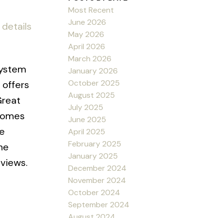
Most Recent
June 2026
details
May 2026
April 2026
March 2026
system
January 2026
October 2025
 offers
August 2025
Great
July 2025
 comes
June 2025
te
April 2025
February 2025
he
January 2025
 views.
December 2024
November 2024
October 2024
September 2024
August 2024