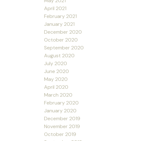
May 2021
April 2021
February 2021
January 2021
December 2020
October 2020
September 2020
August 2020
July 2020
June 2020
May 2020
April 2020
March 2020
February 2020
January 2020
December 2019
November 2019
October 2019