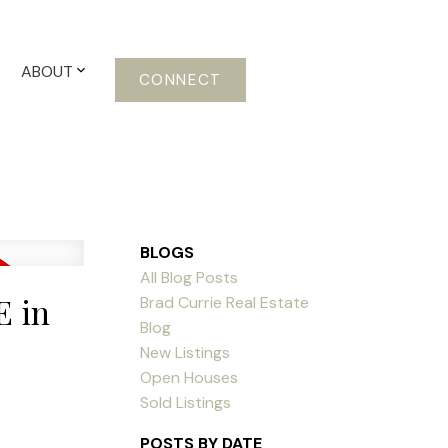
ABOUT
CONNECT
BLOGS
All Blog Posts
E in
Brad Currie Real Estate
Blog
New Listings
Open Houses
Sold Listings
POSTS BY DATE