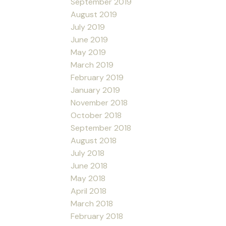
September 2019
August 2019
July 2019
June 2019
May 2019
March 2019
February 2019
January 2019
November 2018
October 2018
September 2018
August 2018
July 2018
June 2018
May 2018
April 2018
March 2018
February 2018