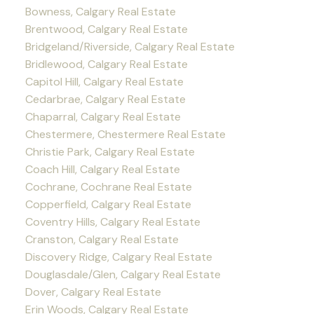
Bowness, Calgary Real Estate
Brentwood, Calgary Real Estate
Bridgeland/Riverside, Calgary Real Estate
Bridlewood, Calgary Real Estate
Capitol Hill, Calgary Real Estate
Cedarbrae, Calgary Real Estate
Chaparral, Calgary Real Estate
Chestermere, Chestermere Real Estate
Christie Park, Calgary Real Estate
Coach Hill, Calgary Real Estate
Cochrane, Cochrane Real Estate
Copperfield, Calgary Real Estate
Coventry Hills, Calgary Real Estate
Cranston, Calgary Real Estate
Discovery Ridge, Calgary Real Estate
Douglasdale/Glen, Calgary Real Estate
Dover, Calgary Real Estate
Erin Woods, Calgary Real Estate