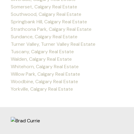
Somerset, Calgary Real Estate
Southwood, Calgary Real Estate
Springbank Hill, Calgary Real Estate
Strathcona Park, Calgary Real Estate
Sundance, Calgary Real Estate
Turner Valley, Turner Valley Real Estate
Tuscany, Calgary Real Estate
Walden, Calgary Real Estate
Whitehorn, Calgary Real Estate
Willow Park, Calgary Real Estate
Woodbine, Calgary Real Estate
Yorkville, Calgary Real Estate