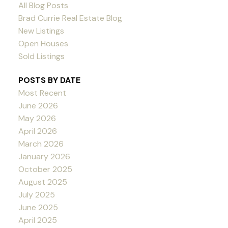
All Blog Posts
Brad Currie Real Estate Blog
New Listings
Open Houses
Sold Listings
POSTS BY DATE
Most Recent
June 2026
May 2026
April 2026
March 2026
January 2026
October 2025
August 2025
July 2025
June 2025
April 2025