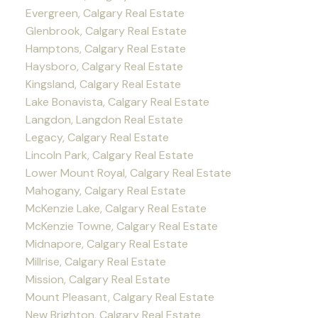
Evergreen, Calgary Real Estate
Glenbrook, Calgary Real Estate
Hamptons, Calgary Real Estate
Haysboro, Calgary Real Estate
Kingsland, Calgary Real Estate
Lake Bonavista, Calgary Real Estate
Langdon, Langdon Real Estate
Legacy, Calgary Real Estate
Lincoln Park, Calgary Real Estate
Lower Mount Royal, Calgary Real Estate
Mahogany, Calgary Real Estate
McKenzie Lake, Calgary Real Estate
McKenzie Towne, Calgary Real Estate
Midnapore, Calgary Real Estate
Millrise, Calgary Real Estate
Mission, Calgary Real Estate
Mount Pleasant, Calgary Real Estate
New Brighton, Calgary Real Estate