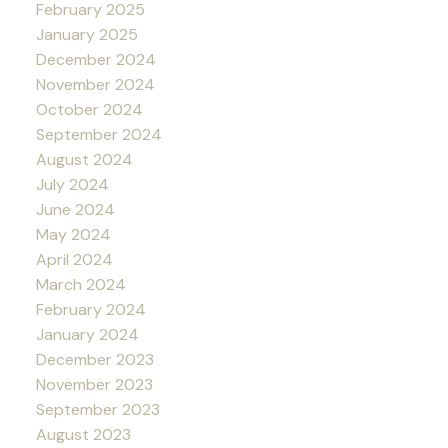
February 2025
January 2025
December 2024
November 2024
October 2024
September 2024
August 2024
July 2024
June 2024
May 2024
April 2024
March 2024
February 2024
January 2024
December 2023
November 2023
September 2023
August 2023