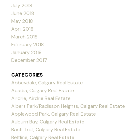
July 2018
June 2018
May 2018
April 2018
March 2018
February 2018
January 2018
December 2017
CATEGORIES
Abbeydale, Calgary Real Estate
Acadia, Calgary Real Estate
Airdrie, Airdrie Real Estate
Albert Park/Radisson Heights, Calgary Real Estate
Applewood Park, Calgary Real Estate
Auburn Bay, Calgary Real Estate
Banff Trail, Calgary Real Estate
Beltline, Calgary Real Estate