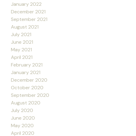
January 2022
December 2021
September 2021
August 2021
July 2021
June 2021
May 2021
April 2021
February 2021
January 2021
December 2020
October 2020
September 2020
August 2020
July 2020
June 2020
May 2020
April 2020