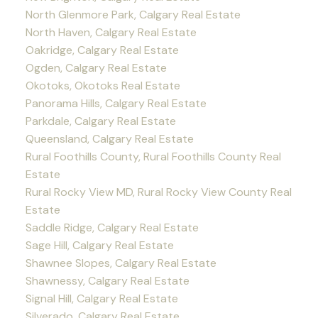
North Glenmore Park, Calgary Real Estate
North Haven, Calgary Real Estate
Oakridge, Calgary Real Estate
Ogden, Calgary Real Estate
Okotoks, Okotoks Real Estate
Panorama Hills, Calgary Real Estate
Parkdale, Calgary Real Estate
Queensland, Calgary Real Estate
Rural Foothills County, Rural Foothills County Real
Estate
Rural Rocky View MD, Rural Rocky View County Real
Estate
Saddle Ridge, Calgary Real Estate
Sage Hill, Calgary Real Estate
Shawnee Slopes, Calgary Real Estate
Shawnessy, Calgary Real Estate
Signal Hill, Calgary Real Estate
Silverado, Calgary Real Estate