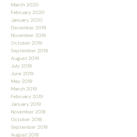
March 2020
February 2020
January 2020
December 2019
November 2019
October 2019
September 2019
August 2019
July 2019
June 2019
May 2019
March 2019
February 2019
January 2019
November 2018
October 2018
September 2018
August 2018