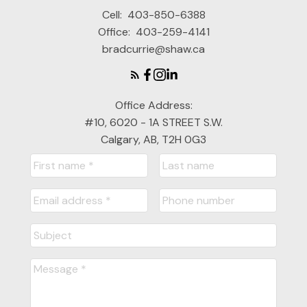
Cell:
403-850-6388
Office:
403-259-4141
bradcurrie@shaw.ca
Office Address:
#10, 6020 - 1A STREET S.W.
Calgary, AB, T2H 0G3