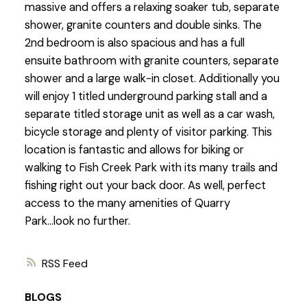
massive and offers a relaxing soaker tub, separate
shower, granite counters and double sinks. The
2nd bedroom is also spacious and has a full
ensuite bathroom with granite counters, separate
shower and a large walk-in closet. Additionally you
will enjoy 1 titled underground parking stall and a
separate titled storage unit as well as a car wash,
bicycle storage and plenty of visitor parking. This
location is fantastic and allows for biking or
walking to Fish Creek Park with its many trails and
fishing right out your back door. As well, perfect
access to the many amenities of Quarry
Park...look no further.
RSS
BLOGS