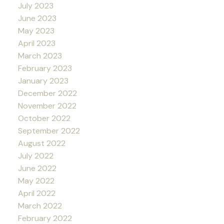
July 2023
June 2023
May 2023
April 2023
March 2023
February 2023
January 2023
December 2022
November 2022
October 2022
September 2022
August 2022
July 2022
June 2022
May 2022
April 2022
March 2022
February 2022