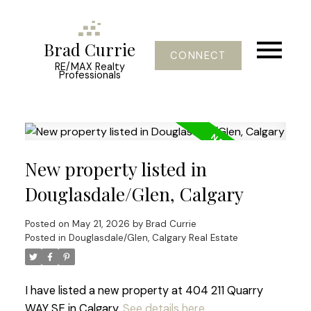
Brad Currie
CONNECT
RE/MAX Realty
Professionals
New property listed in
Douglasdale/Glen, Calgary
Posted on
May 21, 2026
by
Brad Currie
Posted in
Douglasdale/Glen, Calgary Real Estate
I have listed a new property at 404 211 Quarry
WAY SE in Calgary.
See details here