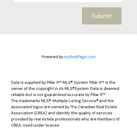
Submit
Powered by
myRealPage.com
Data is supplied by Pillar 9™ MLS® System. Pillar 9™ is the
owner of the copyright in its MLS®System. Data is deemed
reliable but is not guaranteed accurate by Pillar 9™.
The trademarks MLS®, Multiple Listing Service® and the
associated logos are owned by The Canadian Real Estate
Association (CREA) and identify the quality of services
provided by real estate professionals who are members of
CREA. Used under license.