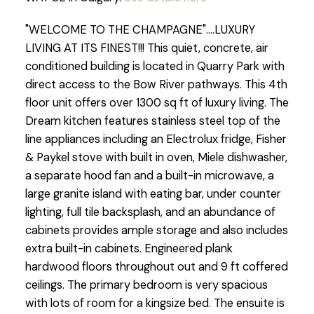
"WELCOME TO THE CHAMPAGNE"....LUXURY
LIVING AT ITS FINEST!!! This quiet, concrete, air
conditioned building is located in Quarry Park with
direct access to the Bow River pathways. This 4th
floor unit offers over 1300 sq ft of luxury living. The
Dream kitchen features stainless steel top of the
line appliances including an Electrolux fridge, Fisher
& Paykel stove with built in oven, Miele dishwasher,
a separate hood fan and a built-in microwave, a
large granite island with eating bar, under counter
lighting, full tile backsplash, and an abundance of
cabinets provides ample storage and also includes
extra built-in cabinets. Engineered plank
hardwood floors throughout out and 9 ft coffered
ceilings. The primary bedroom is very spacious
with lots of room for a kingsize bed. The ensuite is