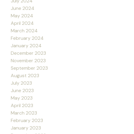
July 2024
June 2024
May 2024
April 2024
March 2024
February 2024
January 2024
December 2023
November 2023
September 2023
August 2023
July 2023
June 2023
May 2023
April 2023
March 2023
February 2023
January 2023