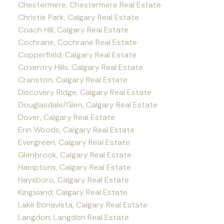
Chestermere, Chestermere Real Estate
Christie Park, Calgary Real Estate
Coach Hill, Calgary Real Estate
Cochrane, Cochrane Real Estate
Copperfield, Calgary Real Estate
Coventry Hills, Calgary Real Estate
Cranston, Calgary Real Estate
Discovery Ridge, Calgary Real Estate
Douglasdale/Glen, Calgary Real Estate
Dover, Calgary Real Estate
Erin Woods, Calgary Real Estate
Evergreen, Calgary Real Estate
Glenbrook, Calgary Real Estate
Hamptons, Calgary Real Estate
Haysboro, Calgary Real Estate
Kingsland, Calgary Real Estate
Lake Bonavista, Calgary Real Estate
Langdon, Langdon Real Estate