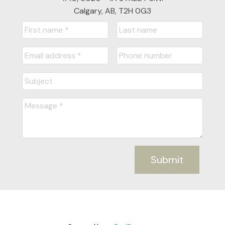
Calgary, AB, T2H 0G3
Submit