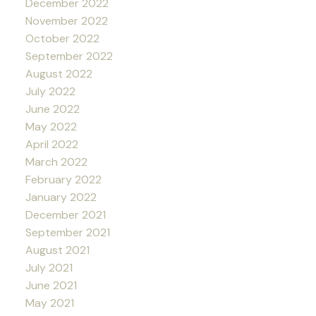
December 2022
November 2022
October 2022
September 2022
August 2022
July 2022
June 2022
May 2022
April 2022
March 2022
February 2022
January 2022
December 2021
September 2021
August 2021
July 2021
June 2021
May 2021