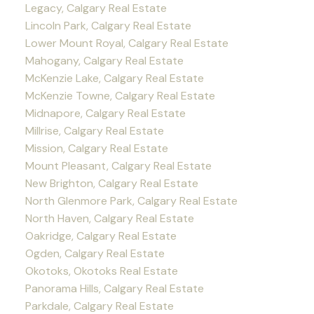
Legacy, Calgary Real Estate
Lincoln Park, Calgary Real Estate
Lower Mount Royal, Calgary Real Estate
Mahogany, Calgary Real Estate
McKenzie Lake, Calgary Real Estate
McKenzie Towne, Calgary Real Estate
Midnapore, Calgary Real Estate
Millrise, Calgary Real Estate
Mission, Calgary Real Estate
Mount Pleasant, Calgary Real Estate
New Brighton, Calgary Real Estate
North Glenmore Park, Calgary Real Estate
North Haven, Calgary Real Estate
Oakridge, Calgary Real Estate
Ogden, Calgary Real Estate
Okotoks, Okotoks Real Estate
Panorama Hills, Calgary Real Estate
Parkdale, Calgary Real Estate