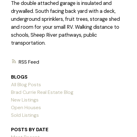
The double attached garage is insulated and
drywalled. South facing back yard with a deck,
underground sprinklers, fruit trees, storage shed
and room for your small RV. Walking distance to
schools, Sheep River pathways, public
transportation.
RSS
BLOGS
All Blog Posts
Brad Currie Real Estate Blog
New Listings
Open Houses
Sold Listings
POSTS BY DATE