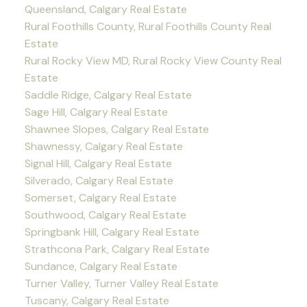
Queensland, Calgary Real Estate
Rural Foothills County, Rural Foothills County Real
Estate
Rural Rocky View MD, Rural Rocky View County Real
Estate
Saddle Ridge, Calgary Real Estate
Sage Hill, Calgary Real Estate
Shawnee Slopes, Calgary Real Estate
Shawnessy, Calgary Real Estate
Signal Hill, Calgary Real Estate
Silverado, Calgary Real Estate
Somerset, Calgary Real Estate
Southwood, Calgary Real Estate
Springbank Hill, Calgary Real Estate
Strathcona Park, Calgary Real Estate
Sundance, Calgary Real Estate
Turner Valley, Turner Valley Real Estate
Tuscany, Calgary Real Estate