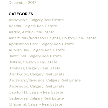
December 2017
CATEGORIES
Abbeydale, Calgary Real Estate
Acadia, Calgary Real Estate
Airdrie, Airdrie Real Estate
Albert Park/Radisson Heights, Calgary Real Estate
Applewood Park, Calgary Real Estate
Auburn Bay, Calgary Real Estate
Banff Trail, Calgary Real Estate
Beltline, Calgary Real Estate
Bowness, Calgary Real Estate
Brentwood, Calgary Real Estate
Bridgeland/Riverside, Calgary Real Estate
Bridlewood, Calgary Real Estate
Capitol Hill, Calgary Real Estate
Cedarbrae, Calgary Real Estate
Chaparral, Calgary Real Estate