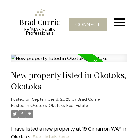
Brad Currie
CONNECT
RE/MAX Realty
Professionals
New property listed in Okotoks,
Okotoks
Posted on
September 8, 2023
by
Brad Currie
Posted in
Okotoks, Okotoks Real Estate
I have listed a new property at 19 Cimarron WAY in
Okotoks.
See details here