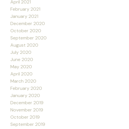
April 2021
February 2021
January 2021
December 2020
October 2020
September 2020
August 2020
July 2020
June 2020
May 2020
April 2020
March 2020
February 2020
January 2020
December 2019
November 2019
October 2019
September 2019