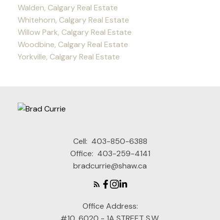
Walden, Calgary Real Estate
Whitehorn, Calgary Real Estate
Willow Park, Calgary Real Estate
Woodbine, Calgary Real Estate
Yorkville, Calgary Real Estate
Cell:
403-850-6388
Office:
403-259-4141
bradcurrie@shaw.ca
Office Address:
#10, 6020 - 1A STREET S.W.