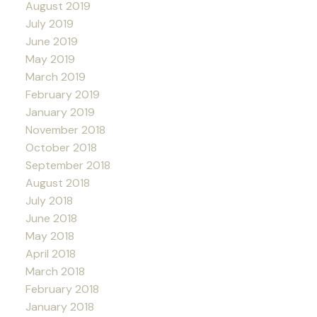
August 2019
July 2019
June 2019
May 2019
March 2019
February 2019
January 2019
November 2018
October 2018
September 2018
August 2018
July 2018
June 2018
May 2018
April 2018
March 2018
February 2018
January 2018