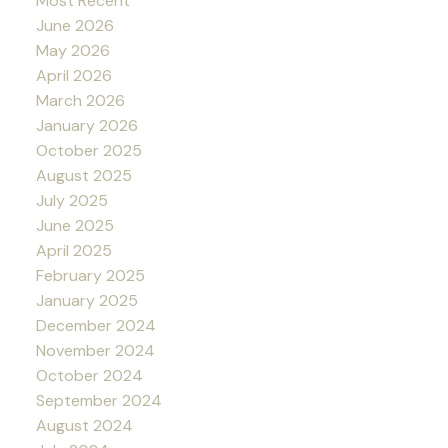
Most Recent
June 2026
May 2026
April 2026
March 2026
January 2026
October 2025
August 2025
July 2025
June 2025
April 2025
February 2025
January 2025
December 2024
November 2024
October 2024
September 2024
August 2024