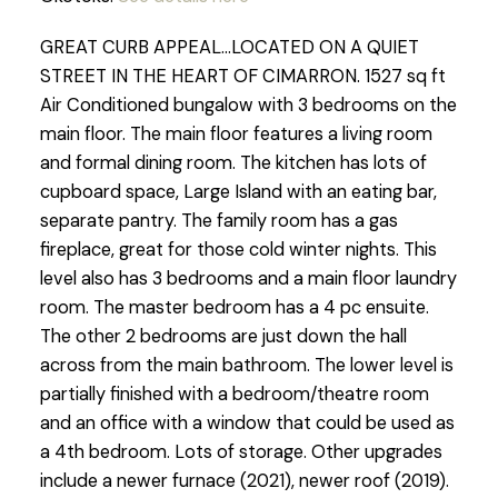
GREAT CURB APPEAL...LOCATED ON A QUIET
STREET IN THE HEART OF CIMARRON. 1527 sq ft
Air Conditioned bungalow with 3 bedrooms on the
main floor. The main floor features a living room
and formal dining room. The kitchen has lots of
cupboard space, Large Island with an eating bar,
separate pantry. The family room has a gas
fireplace, great for those cold winter nights. This
level also has 3 bedrooms and a main floor laundry
room. The master bedroom has a 4 pc ensuite.
The other 2 bedrooms are just down the hall
across from the main bathroom. The lower level is
partially finished with a bedroom/theatre room
and an office with a window that could be used as
a 4th bedroom. Lots of storage. Other upgrades
include a newer furnace (2021), newer roof (2019).