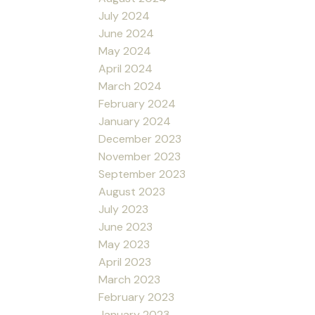
July 2024
June 2024
May 2024
April 2024
March 2024
February 2024
January 2024
December 2023
November 2023
September 2023
August 2023
July 2023
June 2023
May 2023
April 2023
March 2023
February 2023
January 2023