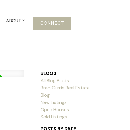
ABOUT
CONNECT
BLOGS
All Blog Posts
Brad Currie Real Estate
Blog
New Listings
Open Houses
Sold Listings
POSTS BY DATE