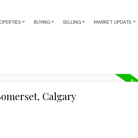
OPERTIES
BUYING
SELLING
MARKET UPDATE
Somerset, Calgary