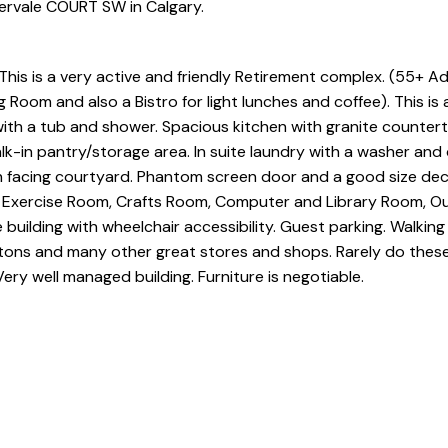
ervale COURT SW in Calgary.
s is a very active and friendly Retirement complex. (55+ Adu
 Room and also a Bistro for light lunches and coffee). This is 
with a tub and shower. Spacious kitchen with granite counter
lk-in pantry/storage area. In suite laundry with a washer and
th facing courtyard. Phantom screen door and a good size dec
, Exercise Room, Crafts Room, Computer and Library Room, O
e building with wheelchair accessibility. Guest parking. Walkin
tons and many other great stores and shops. Rarely do these
Very well managed building. Furniture is negotiable.