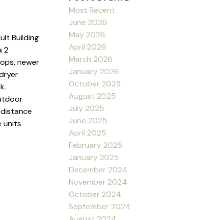
Most Recent
June 2026
May 2026
lt Building
April 2026
a 2
March 2026
tops, newer
January 2026
 dryer
October 2025
k.
August 2025
utdoor
July 2025
g distance
June 2025
 units
April 2025
February 2025
January 2025
December 2024
November 2024
October 2024
September 2024
August 2024