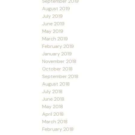
September 2019
August 2019
July 2019
June 2019
May 2019
March 2019
February 2019
January 2019
November 2018
October 2018
September 2018
August 2018
July 2018
June 2018
May 2018
April 2018
March 2018
February 2018