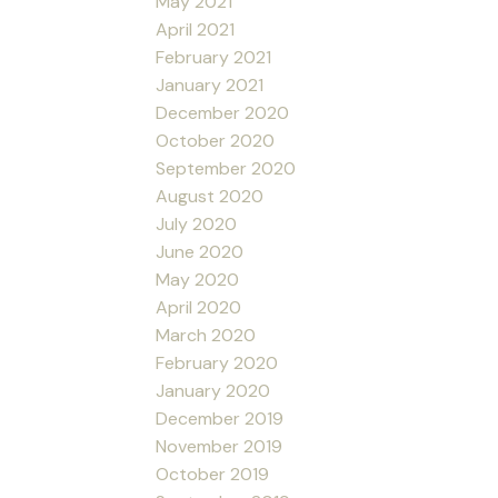
May 2021
April 2021
February 2021
January 2021
December 2020
October 2020
September 2020
August 2020
July 2020
June 2020
May 2020
April 2020
March 2020
February 2020
January 2020
December 2019
November 2019
October 2019