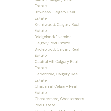
Estate
Bowness, Calgary Real
Estate
Brentwood, Calgary Real
Estate
Bridgeland/Riverside,
Calgary Real Estate
Bridlewood, Calgary Real
Estate
Capitol Hill, Calgary Real
Estate
Cedarbrae, Calgary Real
Estate
Chaparral, Calgary Real
Estate
Chestermere, Chestermere
Real Estate