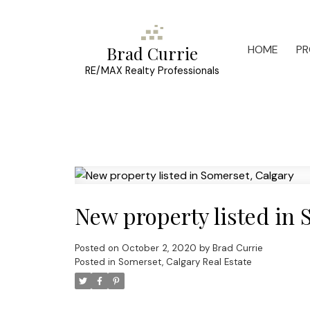
HOME
PR
Brad Currie
RE/MAX Realty Professionals
New property listed in 
Posted on
October 2, 2020
by
Brad Currie
Posted in
Somerset, Calgary Real Estate