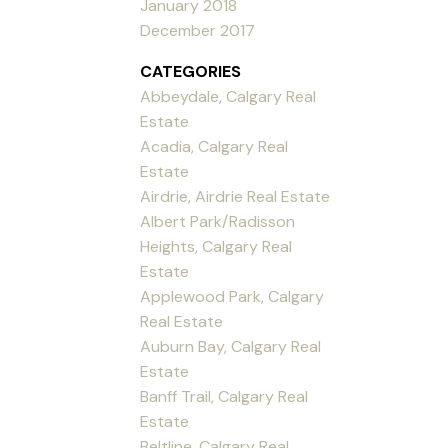
January 2018
December 2017
CATEGORIES
Abbeydale, Calgary Real
Estate
Acadia, Calgary Real
Estate
Airdrie, Airdrie Real Estate
Albert Park/Radisson
Heights, Calgary Real
Estate
Applewood Park, Calgary
Real Estate
Auburn Bay, Calgary Real
Estate
Banff Trail, Calgary Real
Estate
Beltline, Calgary Real