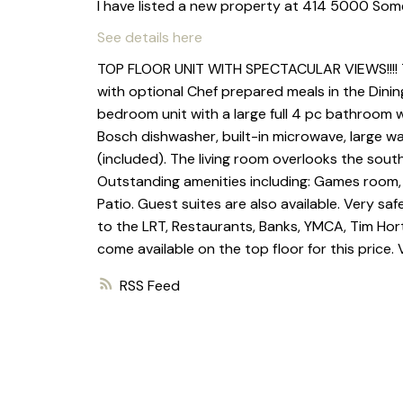
I have listed a new property at 414 5000 Som
See details here
TOP FLOOR UNIT WITH SPECTACULAR VIEWS!!!! Thi
with optional Chef prepared meals in the Dining
bedroom unit with a large full 4 pc bathroom 
Bosch dishwasher, built-in microwave, large wa
(included). The living room overlooks the sou
Outstanding amenities including: Games room
Patio. Guest suites are also available. Very saf
to the LRT, Restaurants, Banks, YMCA, Tim Hor
come available on the top floor for this price. 
RSS