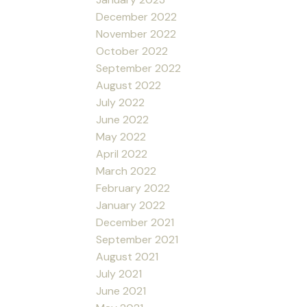
December 2022
November 2022
October 2022
September 2022
August 2022
July 2022
June 2022
May 2022
April 2022
March 2022
February 2022
January 2022
December 2021
September 2021
August 2021
July 2021
June 2021