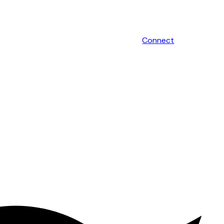
Connect