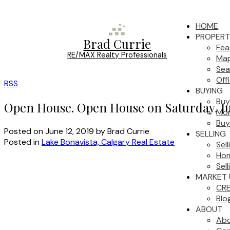
HOME
PROPERT
Brad Currie
Fea
RE/MAX Realty Professionals
Map
Sea
Off
RSS
BUYING
Buy
Open House. Open House on Saturday, Ju
Mor
Buy
Posted on
June 12, 2019
by
Brad Currie
SELLING
Posted in
Lake Bonavista, Calgary Real Estate
Sel
Hom
Sell
MARKET 
CRE
Blo
ABOUT
Ab