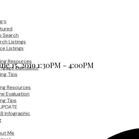
IES
tured
 Search
rch Listings
ice Listings
ing Resources
ne 15, 2019 1:30PM - 4:00PM
tgage Calculator
ing Tips
ling Resources
e Evaluation
ing Tips
UPDATE
B Infographic
g
out Me